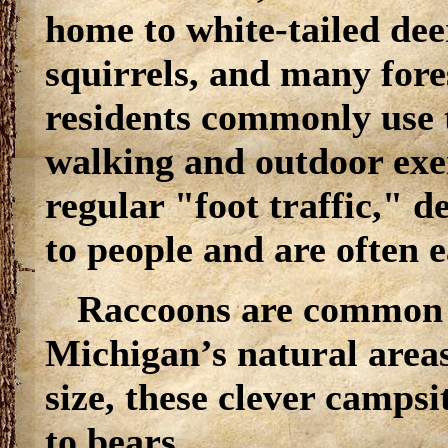
home to white-tailed dee
squirrels, and many fore
residents commonly use
walking and outdoor exer
regular "foot traffic,"
to people and are often e
Raccoons are common 
Michigan’s natural area
size, these clever campsi
to bears.