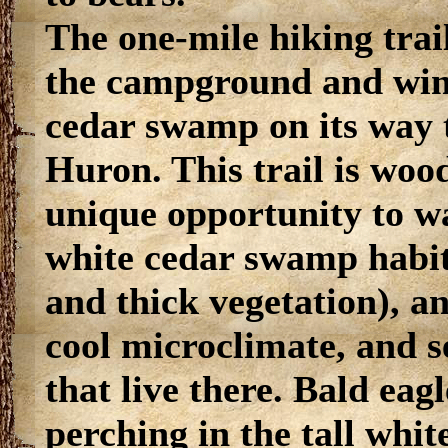
The one-mile hiking trail
the campground and win
cedar swamp on its way 
Huron. This trail is woo
unique opportunity to wa
white cedar swamp habita
and thick vegetation), a
cool microclimate, and s
that live there. Bald eag
perching in the tall whit