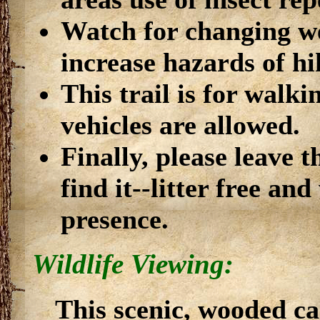
Watch for changing we
increase hazards of hi
This trail is for walk
vehicles are allowed.
Finally, please leave t
find it--litter free a
presence.
Wildlife Viewing:
This scenic, wooded c