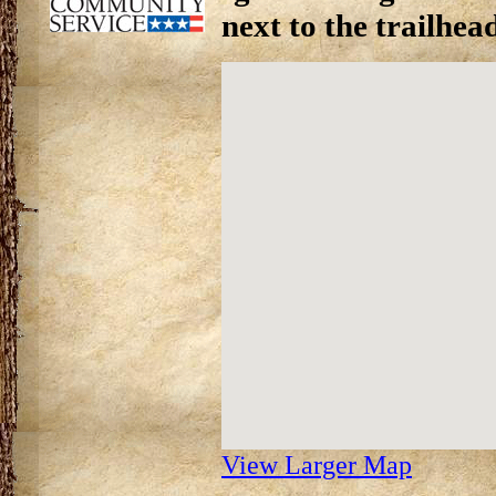
next to the trailhea
View Larger Map