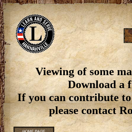
Viewing of some ma
Download a f
If you can contribute to
please contact R