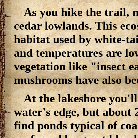
As you hike the trail, 
cedar lowlands. This eco
habitat used by white-ta
and temperatures are lo
vegetation like "insect e
mushrooms have also be
At the lakeshore you'll
water's edge, but about 
find ponds typical of coa