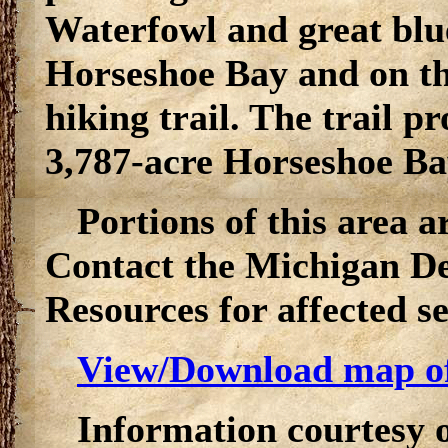
Waterfowl and great bl
Horseshoe Bay and on th
hiking trail. The trail pr
3,787-acre Horseshoe Ba
Portions of this area a
Contact the Michigan D
Resources for affected s
View/Download map o
Information courtesy 