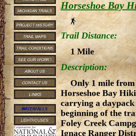
Horseshoe Bay Hi
Trail Distance:
1 Mile
Description:
Only 1 mile from
Horseshoe Bay Hiking
carrying a daypack 
beginning of the tra
Foley Creek Campgro
Ignace Ranger Distri