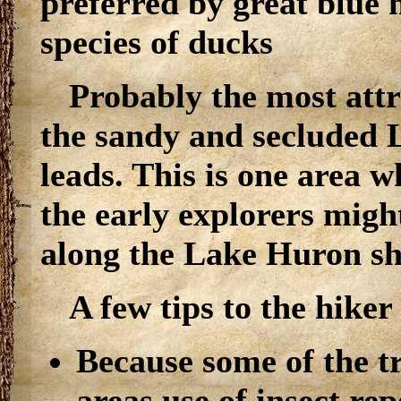
preferred by great blue 
species of ducks
Probably the most attra
the sandy and secluded 
leads. This is one area 
the early explorers migh
along the Lake Huron sh
A few tips to the hiker
Because some of the tr
areas use of insect re