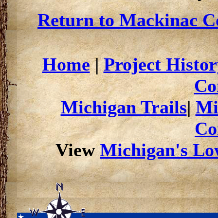
Return to Mackinac Co
Home
|
Project Histor
Co
Michigan Trails
|
Mi
Co
View
Michigan's Low