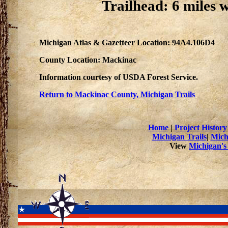
Trailhead: 6 miles 
Michigan Atlas & Gazetteer Location: 94A4.106D4
County Location: Mackinac
Information courtesy of USDA Forest Service.
Return to Mackinac County, Michigan Trails
Home
|
Project History
Michigan Trails
|
Mich
View
Michigan's