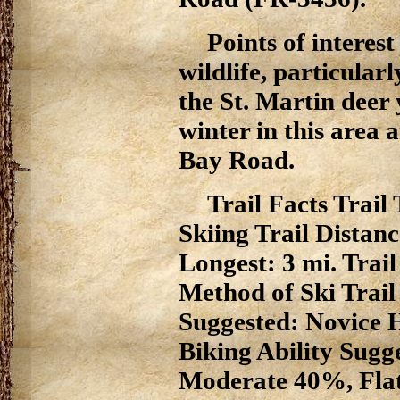
Points of interes
wildlife, particular
the St. Martin deer
winter in this area a
Bay Road.
Trail Facts Trai
Skiing Trail Distanc
Longest: 3 mi. Trai
Method of Ski Trail
Suggested: Novice H
Biking Ability Sugg
Moderate 40%, Fla