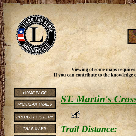
Viewing of some maps requires
If you can contribute to the knowledge o
ST. Martin's Cros
Trail Distance: