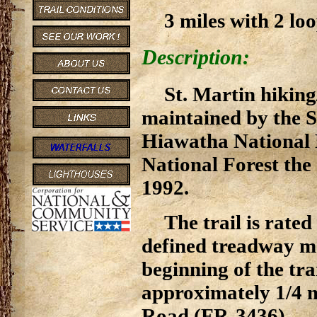
3 miles with 2 loo
Description:
St. Martin hiking
maintained by the S
Hiawatha National 
National Forest the 
1992.
The trail is rate
defined treadway mak
beginning of the trai
approximately 1/4 
Road (FR-3436).