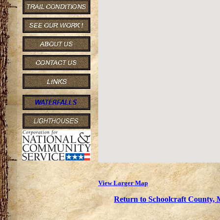
View Larger Map
Return to Schoolcraft County, 