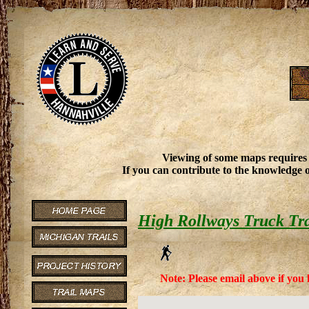
Viewing of some maps requires
If you can contribute to the knowledge o
High Rollways Truck Tra
Note: Please email above if you 