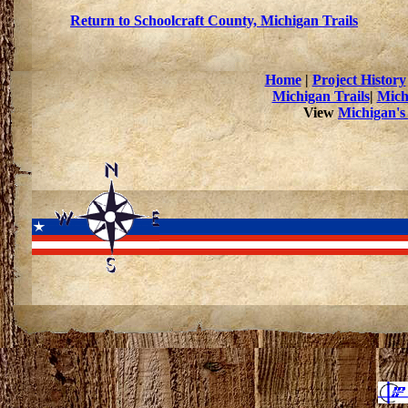
Return to Schoolcraft County, Michigan Trails
Home
|
Project History
Michigan Trails
|
Mich
View
Michigan's