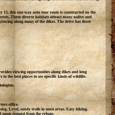
r 15, this one-way auto tour route is constructed on the
rests. These diverse habitats attract many native and
 growing along many of the dikes. The drive has three
o provides viewing opportunities along dikes and long
to the best places to see specific kinds of wildlife.
ologists.
ers office.
ing. Level, sandy trails in most areas. Easy hiking.
 upon request from the refuge.