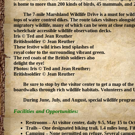
is home to more than 200 kinds of birds, 45 mammals, and 2
The 7-mile Marshland Wildlife Drive is a must for wild
tops of water control dikes. The route takes visitors along
migratory wildlife, many of which can be seen at close range
wheelchair accessible wildlife observation decks.
Iris © Ted and Jean Reuther
Britishsoldier © Jean Reuther
These festive wild irises lend splashes of
royal color to the surrounding vibrant green.
The red coats of the British soldiers also
delight the eye!
Photos: Iris © Ted and Jean Reuther;
Britishsoldier © Jean Reuther
Be sure to stop by the visitor center to get a map of the
boardwalks through rich wildlife habitats. Volunteers and U.S. 
During June, July, and August, special wildlife program
Facilities and Opportunities:
Restrooms – At visitor center, daily 9-5, May 15 to Oc
Trails – One designated hiking trail, 1.4 miles long. F
Camping – None permitted on refuge. Several campgro