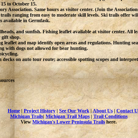
 15 to October 15.
ry Association. Same hours as visitor center. (Join the Associatio
ails ranging from easy to moderate skill levels. Ski trails offer w
 available in Germfask.
heads, and sunfish. Fishing leaflet available at visitor center. All 
 gift shop.
g leaflet and map identify open areas and regulations. Hunting seas
ng with dogs not allowed for bear hunting.
bicycling.
n decks on auto tour route; accessible spotting scopes and interpret
sources
Home
|
Project History
|
See Our Work
|
About Us
|
Contact U
Michigan Trails
|
Michigan Trail Maps
|
Trail Conditions
View
Michigan's Lower Peninsula Trails
here.