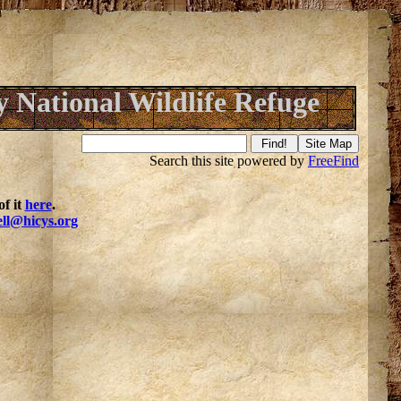
y National Wildlife Refuge
Search this site powered by
FreeFind
f it
here
.
ell@hicys.org