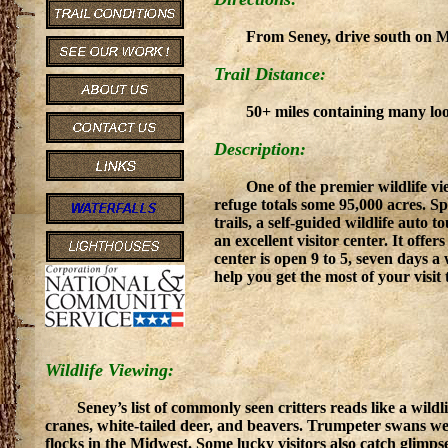
From Seney, drive south on M-7
Trail Distance:
50+ miles containing many loo
Description:
One of the premier wildlife vie
refuge totals some 95,000 acres. S
trails, a self-guided wildlife auto 
an excellent visitor center. It offe
center is open 9 to 5, seven days 
help you get the most of your visit 
Wildlife Viewing:
Seney’s list of commonly seen critters reads like a wild
cranes, white-tailed deer, and beavers. Trumpeter swans wer
flocks in the Midwest. Some lucky visitors also catch glimpse