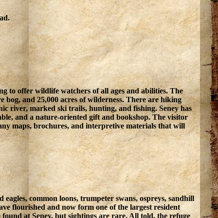
oad.
 to offer wildlife watchers of all ages and abilities. The
re bog, and 25,000 acres of wilderness. There are hiking
enic river, marked ski trails, hunting, and fishing. Seney has
 table, and a nature-oriented gift and bookshop. The visitor
any maps, brochures, and interpretive materials that will
bald eagles, common loons, trumpeter swans, ospreys, sandhill
ave flourished and now form one of the largest resident
found at Seney, but sightings are rare. All told, the refuge