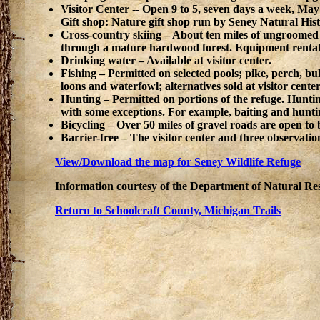
Visitor Center -- Open 9 to 5, seven days a week, May
Gift shop: Nature gift shop run by Seney Natural Histo
Cross-country skiing – About ten miles of ungroomed tr
through a mature hardwood forest. Equipment rentals
Drinking water – Available at visitor center.
Fishing – Permitted on selected pools; pike, perch, bull
loons and waterfowl; alternatives sold at visitor center
Hunting – Permitted on portions of the refuge. Huntin
with some exceptions. For example, baiting and hunti
Bicycling – Over 50 miles of gravel roads are open to 
Barrier-free – The visitor center and three observatio
View/Download the map for Seney Wildlife Refuge
Information courtesy of the Department of Natural Re
Return to Schoolcraft County, Michigan Trails