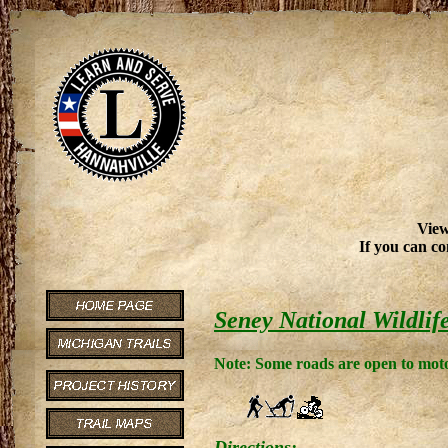
View
If you can co
Seney National Wildlif
Note: Some roads are open to moto
Directions: