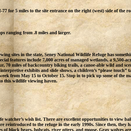
7 for 5 miles to the site entrance on the right (west) side of the r
ps ranging from .8 miles and larger.
wing sites in the state, Seney National Wildlife Refuge has something
pecial features include 7,000 acres of managed wetlands, a 9,500-ac
tour, 70 miles of backcountry biking trails, a canoe-able wild and sc
rs interpretive exhibits and slide shows, a children’s “please touch”
a week from May 15 to October 15. Stop in to pick up some of the m
to this wildlife viewing haven.
life watcher’s wish list. There are excellent opportunities to view 
e reintroduced to the refuge in the early 1990s. Since then, they h
s of black bears, bobcats, river otters, and moose. Gray wolves are 