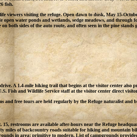
6 fish.
life viewers visiting the refuge. Open dawn to dusk, May 15-Octobe
side open water ponds and wetlands, sedge meadows, and through fo
 on both sides of the auto route, and often seen in the pine stands
 drive. A 1.4-mile hiking trail that begins at the visitor center als
Fish and Wildlife Service staff at the visitor center direct visitors 
s and free tours are held regularly by the Refuge naturalist and bi
t. 15, restrooms are available after-hours near the Refuge headquart
ifty miles of backcountry roads suitable for hiking and mountain bik
unds in area; primitive to modern. List of campgrounds provided