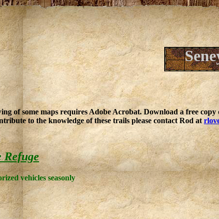
Sene
ing of some maps requires Adobe Acrobat. Download a free copy o
ntribute to the knowledge of these trails please contact Rod at
rlov
e Refuge
rized vehicles seasonly