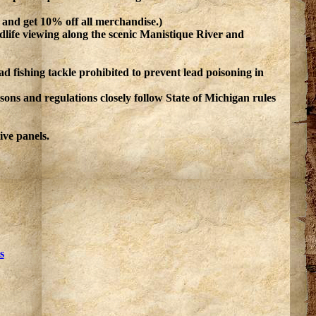
n and get 10% off all merchandise.)
ildlife viewing along the scenic Manistique River and
lead fishing tackle prohibited to prevent lead poisoning in
ons and regulations closely follow State of Michigan rules
ive panels.
s