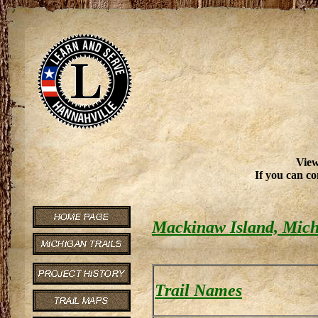
View
If you can co
Mackinaw Island, Mich
Trail Names