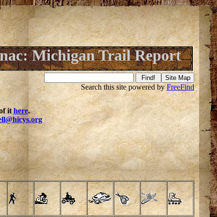
nac: Michigan Trail Report
Search this site powered by
FreeFind
f it
here
.
ell@hicys.org