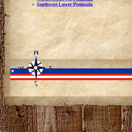
Southwest Lower Peninsula