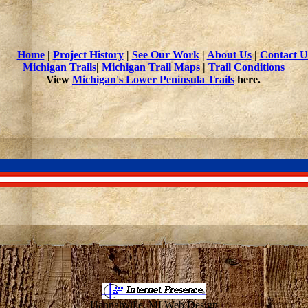
Home
|
Project History
|
See Our Work
|
About Us
|
Contact U
Michigan Trails
|
Michigan Trail Maps
|
Trail Conditions
View
Michigan's Lower Peninsula Trails
here.
Hannahville, MI Web Design