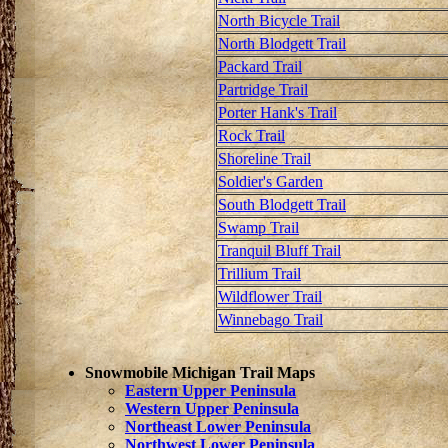
North Bicycle Trail
North Blodgett Trail
Packard Trail
Partridge Trail
Porter Hank's Trail
Rock Trail
Shoreline Trail
Soldier's Garden
South Blodgett Trail
Swamp Trail
Tranquil Bluff Trail
Trillium Trail
Wildflower Trail
Winnebago Trail
Snowmobile Michigan Trail Maps
Eastern Upper Peninsula
Western Upper Peninsula
Northeast Lower Peninsula
Northwest Lower Peninsula