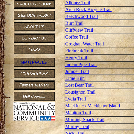
Allouez Trail
Arch Rock Bicycle Trail
Beechwood Trail
Burt Trail
Cliffview Trail
Coffee Trail
Croghan Water Trail
Firebreak Trail
Henry Trail
Indian Pipe Trail
Juniper Trail
Lime Kiln
Lost Bear Trail
Lousignon Trail
Lydia Trail
Mackinac / Mackinaw Island
Manitou Trail
Morning Snack Trail
Murray Trail
Nicki Trail