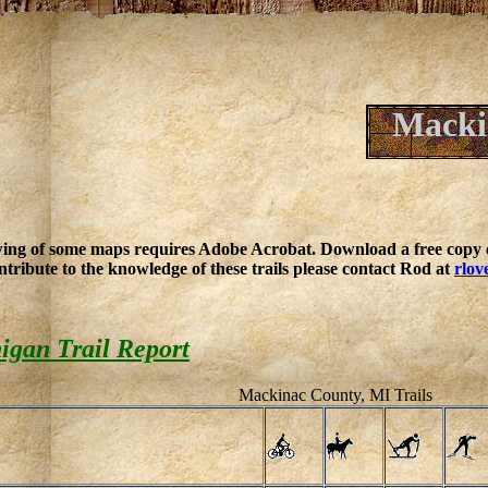
Macki
ing of some maps requires Adobe Acrobat. Download a free copy o
ntribute to the knowledge of these trails please contact Rod at
rlov
igan Trail Report
Mackinac County, MI Trails