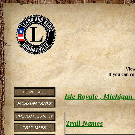
View
If you can co
Isle Royale , Michigan 
Trail Names