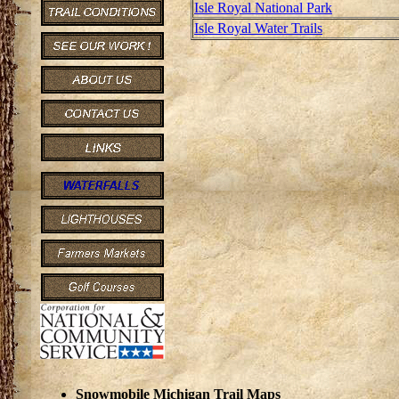
Isle Royal National Park
Isle Royal Water Trails
Snowmobile Michigan Trail Maps