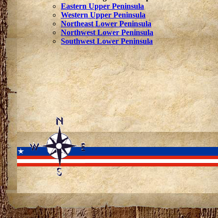
Eastern Upper Peninsula
Western Upper Peninsula
Northeast Lower Peninsula
Northwest Lower Peninsula
Southwest Lower Peninsula