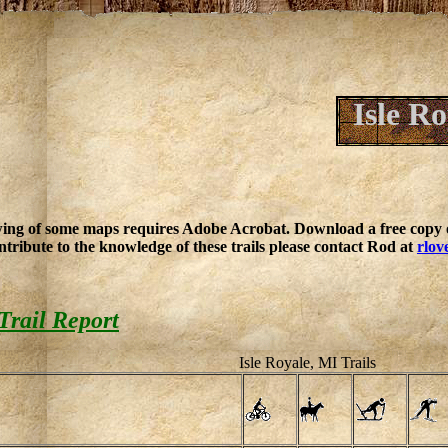
Isle R
ing of some maps requires Adobe Acrobat. Download a free copy o
ntribute to the knowledge of these trails please contact Rod at
rlov
Trail Report
Isle Royale, MI Trails