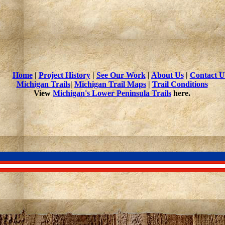
Home
|
Project History
|
See Our Work
|
About Us
|
Contact U
Michigan Trails
|
Michigan Trail Maps
|
Trail Conditions
View
Michigan's Lower Peninsula Trails
here.