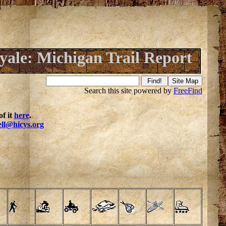
oyale: Michigan Trail Report
Search this site powered by
FreeFind
f it
here
.
ell@hicys.org