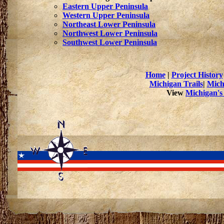
Eastern Upper Peninsula
Western Upper Peninsula
Northeast Lower Peninsula
Northwest Lower Peninsula
Southwest Lower Peninsula
Home
|
Project History
Michigan Trails
|
Mich
View
Michigan's