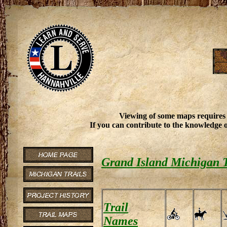
Viewing of some maps requires
If you can contribute to the knowledge o
Grand Island Michigan T
Trail
Names