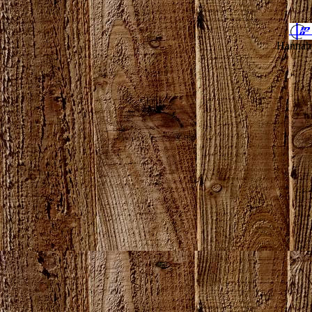
Hannahv