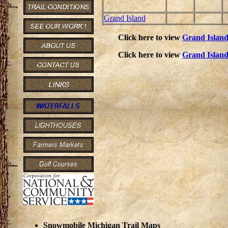
Grand Island
Click here to view
Grand Islan
Click here to view
Grand Islan
Snowmobile Michigan Trail Maps