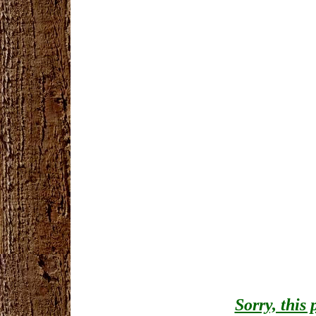
Sorry, this