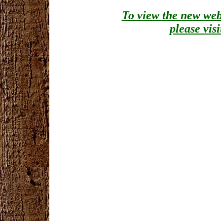
To view the new webs
please vis