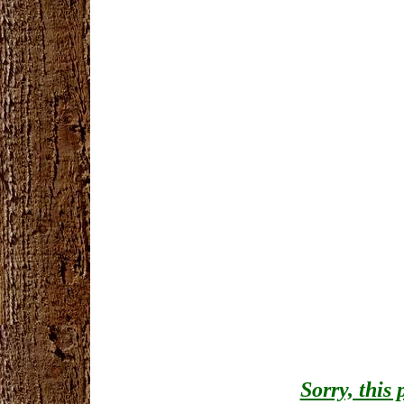
Sorry, this