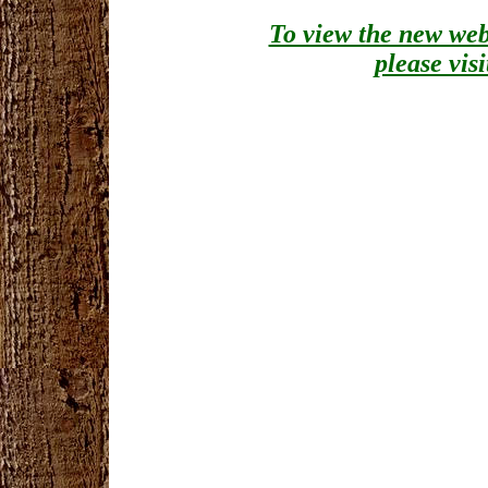
To view the new webs
please vis