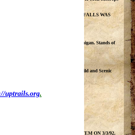
 WEST BRANCHES TO MINNEWAWA FALLS WAS
92.
most challenging white water river in Michigan. Stands of
is currently under the protection of the Wild and Scenic
://uptrails.org
.
located in Ottawa National Forest.
 WILD AND SCENIC rivers SYSTEM ON 3/3/92.