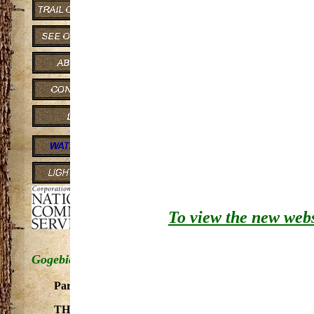
to Lake Superior. Flows through 
THE SEGMENT OF THE M
ADDED AS A COMPONENT OF T
Gogebic County from the main
Flows through gorge-like sett
silver maple and white oak.
From Minnewawa Falls to Lak
This river is under Congressio
Rivers Act pursuant to Section 7 (b
To view the new websi
Gogebic County - East Branch
Part of Presque Isle River system. Good water quality. 
THE SEGMENT WITHIN THE OTTAWA NATIONAL 