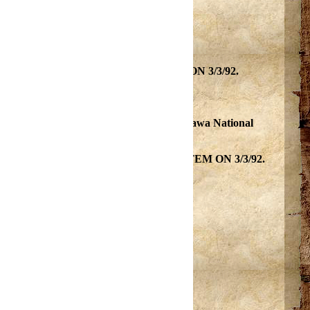
D AND SCENIC rivers SYSTEM ON 3/3/92.
ially primitive watershed. Partially on Ottawa National
 WILD AND SCENIC rivers SYSTEM ON 3/3/92.
s