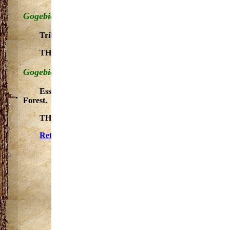
Gogebic County - South Branch
Tributary to main stem. A small stream with outstanding
THE SEGMENT WITHIN OTTAWA NATIONAL FORE
Gogebic County - West Branch
Essentially primitive stream. Tributary to main stem. O
Forest.
THE SEGMENT WITHIN THE OTTAWA NATIONAL 
Return to Gogebic County, Michigan Trails