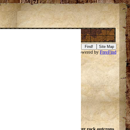
Presque Isle River
Search this site powered by
FreeFind
f it
here
.
ell@hicys.org
. Branches
rous rapids and falls where river flows over rock outcrops