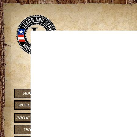
View
If you can co
Presque Isle River
Gogebic and Ontonagon Counti
River flows through scenic, w