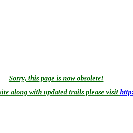
Porcupine Mountain State Park near Lake Superior.
AIN STEM FROM THE CONFLUENCE OF THE EAST AND
HE NATIONAL WILD AND SCENIC rivers SYSTEM ON 3/3/
stream from Minnewawa Falls to Lake Superior
ing and has many waterfalls, rapids, and rock outcrops. Listed as 
e Superior
nal study for designation to the Wild and Scenic River System. It 
) of the Act.
Sorry, this page is now obsolete!
te along with updated trails please visit
http
Essentially primitive, flowing through wild watershed. Much of it 
FOREST WAS ADDED AS A COMPONENT OF THE NATIONAL