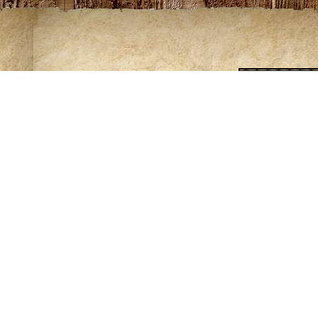
ing of some maps requires Adobe Acrobat. Download a free copy o
ntribute to the knowledge of these trails please contact Rod at
rlov
es from mouth at Lake Superior to confluence of W. and S
ooded, hilly terrain interspersed with low lying marsh areas. Nume