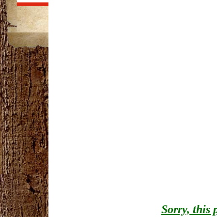
Sorry, this