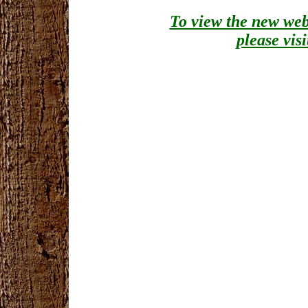
To view the new webs
please vis