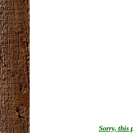
Sorry, this