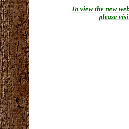
To view the new webs
please vis