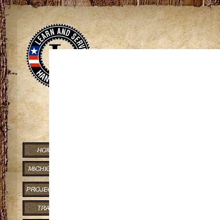
View
If you can co
Lake Gogebic State Pa
Trail Distance: