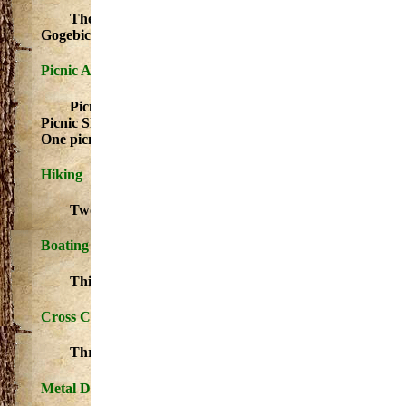
The angler will find excellent fishing for perch, wal
Gogebic.
For more information on these events please click 
Picnic Area
Picnic tables and fire pits/grills Picnic Area - Picnic tabl
Picnic Shelter(s) Picnic Shelter(s) Feature is ADA Complian
One picnic shelter is available for rent. For reservations con
Hiking
Two mile scenic nature trail that loops back to the ca
Boating Access Site/Launch - Access for boating and fishing
This launch is paved and capable of handling crafts of al
Cross Country Ski
Three mile ski loop is not groomed.
Metal Detecting Areas