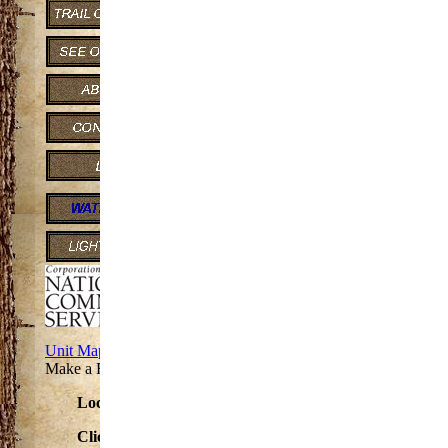
2 miles consisting of one loop.
Lake Gogebic State Par
State Park N 9995 State, Hwy M-64
Marenisco MI 49947-9722
Phone Number: (906) 842-3341
TTY/TDD711 (Michigan Relay Cent
Motor Vehicle Permit Required: Yes
Approximate Size: 360 (Acres)
Unit Map
Make a Reservation at this Park
Located on M- 64 between US 2 and M-28
Click to see the
Lake Gogebic State Park
Map.