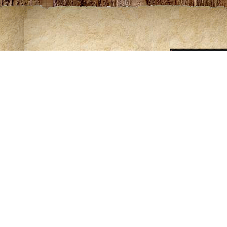
L
ing of some maps requires Adobe Acrobat. Download a free copy o
ntribute to the knowledge of these trails please contact Rod at
rlov
rk