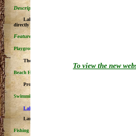
Description:
Lake Gogebic State Park covers 360 acres and nearly a 
directly on the lake front and the rest of nestled among the
Features:
Playground
These play areas offer a variety of playground equipme
To view the new websi
Beach House
Provides clothes-changing area for swimmers. Beach H
Swimming
Lake Gogebic Beach Information
Large, sandy beach available for swimming and sunba
Fishing