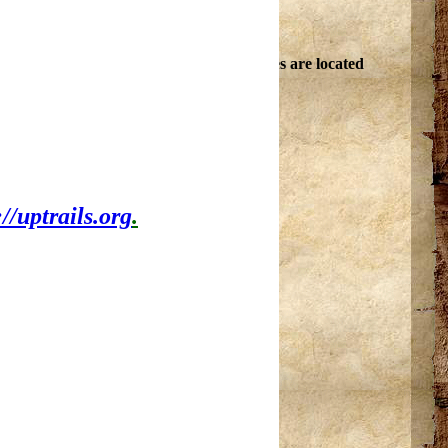
in the Upper Peninsula. About 30 campsites are located
playground equipment for children.
://uptrails.org
.