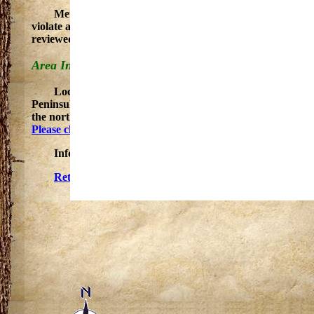
Metal detecting is recognized as a legitimate recreatio
violate applicable state statutes. If you wish to use a metal
reviewed by park staff and may be retained for further inve
Area Information and Special Events
Located on the edge of an extensive upland area set in
Peninsula. Many points of interest are within easy reach of t
the northeast, and the magnificent Porcupine Mountains an
Please check the DNR Calendar for upcoming events at this l
Information courtesy of the Department of Natural Re
Return to Gogebic County, Michigan Trails