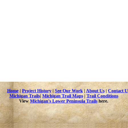
n activity when it is conducted in ways that do not damage the natu
 detector in this state park, here is a map that shows clearly where 
stigation.
 the heart of the Ottawa National Forest, Lake Gogebic State Park 
he park. Bond Falls and Agate Falls are to the east, the beautiful 
d Lake Superior to the north.
ocation and at all state parks and recreation areas.
sources
Home
|
Project History
|
See Our Work
|
About Us
|
Contact U
Michigan Trails
|
Michigan Trail Maps
|
Trail Conditions
View
Michigan's Lower Peninsula Trails
here.