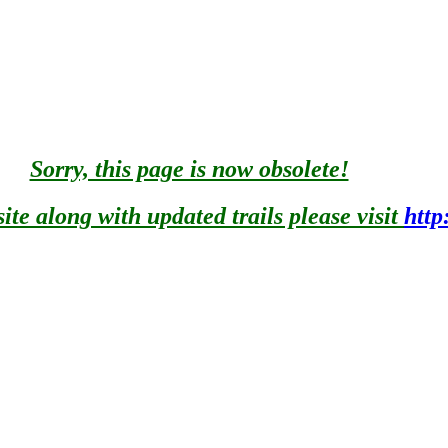
mile of lake frontage on the west shore of the largest inland lake 
 trees not more than 100 yards from the lake.
Sorry, this page is now obsolete!
nt for children. Playground - These play areas offer a variety of 
te along with updated trails please visit
http
ouse - Provides clothes-changing area for swimmers.
thing.