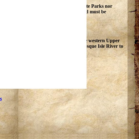
ral and cultural resources in Michigan State Parks nor
this activity may take place. Any items found must be
is an ideal point from which to explore the western Upper
falls and rapids of the Black River and Presque Isle River to
s