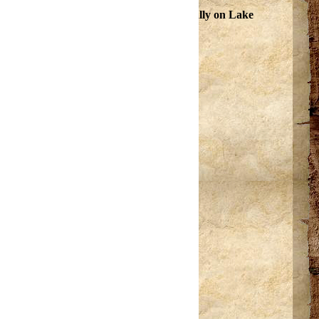
 commerce hosts fishing tournaments annually on Lake