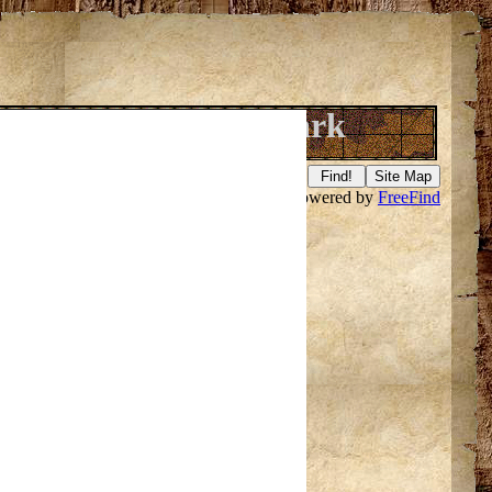
ake Gogebic State Park
Search this site powered by
FreeFind
f it
here
.
ell@hicys.org