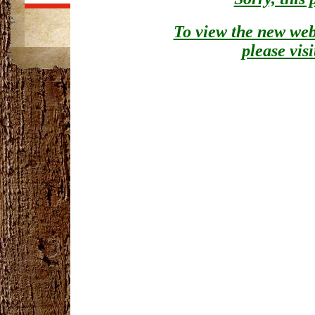
To view the new webs
please vis