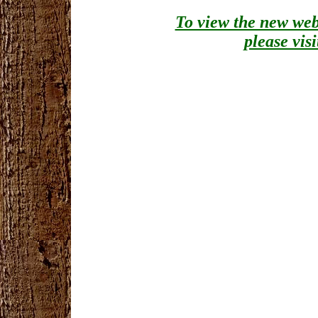
To view the new webs
please vis