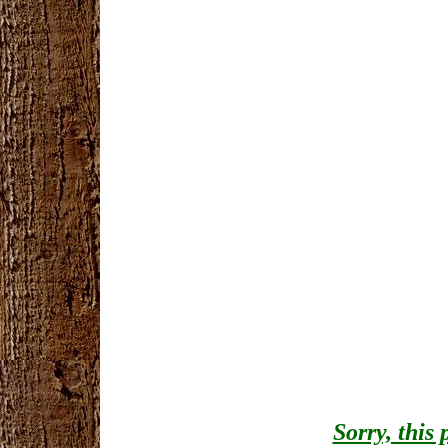
Sorry, this