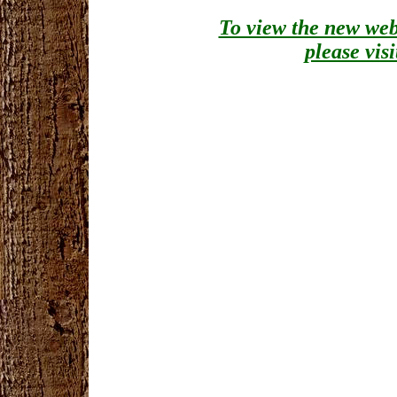
To view the new webs
please vis