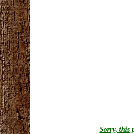
Sorry, this