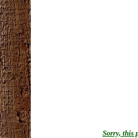
Sorry, this