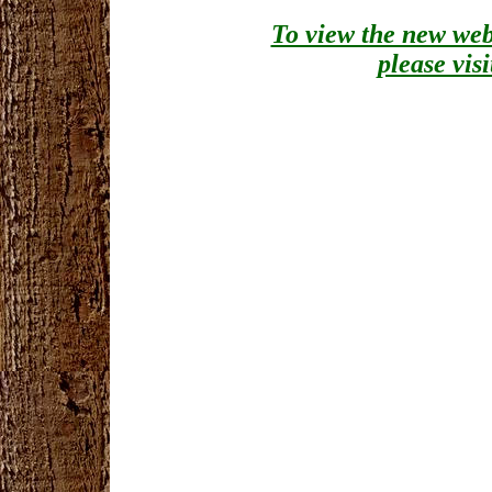
To view the new webs
please vis