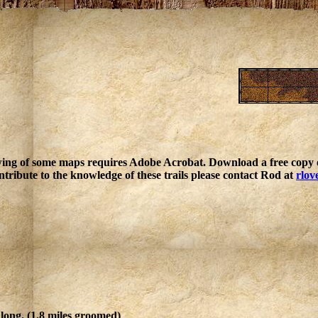
ing of some maps requires Adobe Acrobat. Download a free copy o
ntribute to the knowledge of these trails please contact Rod at
rlov
 long. (1.8 miles groomed)