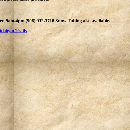
en 9am-4pm (906) 932-3718 Snow Tubing also available.
chigan Trails