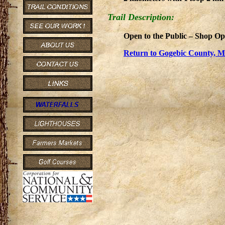
Trail Description:
Open to the Public – Shop Op
Return to Gogebic County, Mi