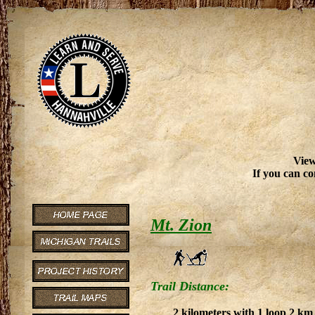
View
If you can co
Mt. Zion
Trail Distance:
2 kilometers with 1 loop 2 km