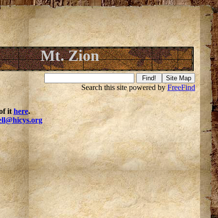
Mt. Zion
Search this site powered by
FreeFind
f it
here
.
ell@hicys.org