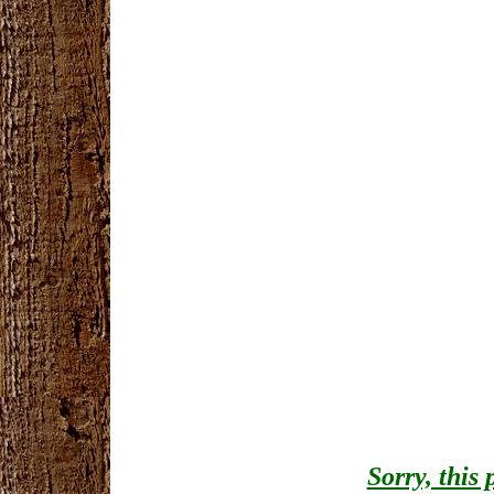
Sorry, this