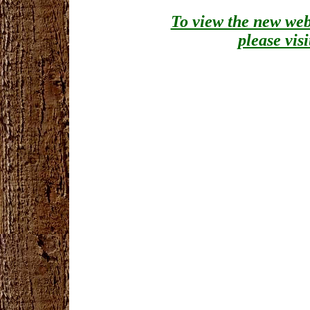
To view the new webs
please vis