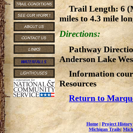
Trail Length: 6 (
miles to 4.3 mile lon
Directions:
Pathway Direction
Anderson Lake Wes
Information cour
Resources
Return to Marque
Home
|
Project History
Michigan Trails
|
Mich