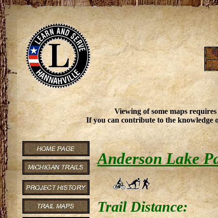
Viewing of some maps requires
If you can contribute to the knowledge o
Anderson Lake P
Trail Distance: