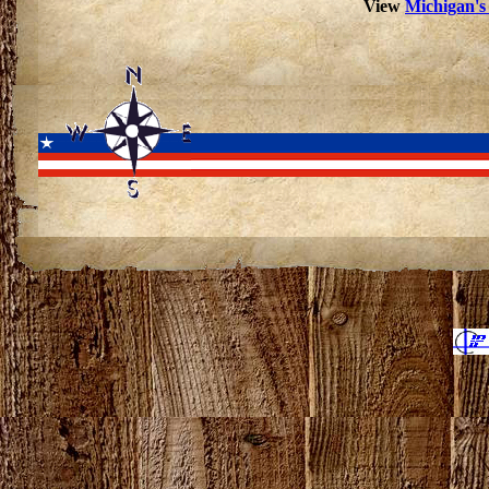
View
Michigan's