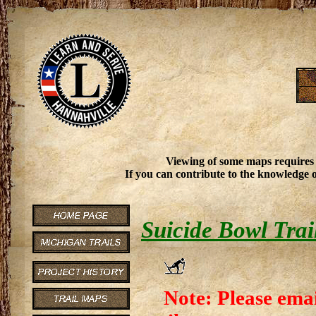
Viewing of some maps requires
If you can contribute to the knowledge o
Suicide Bowl Trai
Note: Please emai