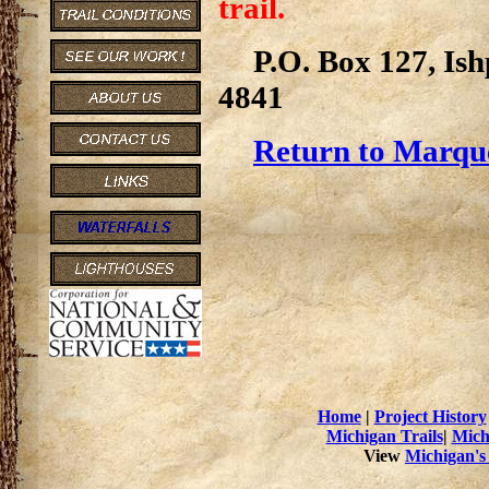
trail.
P.O. Box 127, Is
4841
Return to Marque
Home
|
Project History
Michigan Trails
|
Mich
View
Michigan's