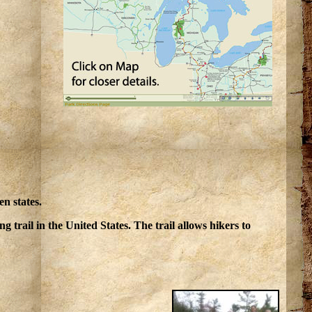
en states.
ing trail in the United States. The trail allows hikers to