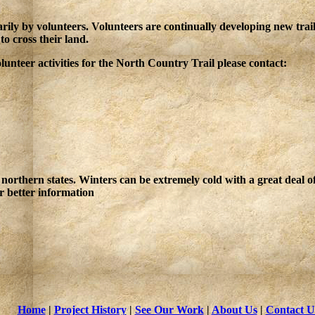
ily by volunteers. Volunteers are continually developing new trai
o cross their land.
nteer activities for the North Country Trail please contact:
northern states. Winters can be extremely cold with a great deal 
r better information
Home
|
Project History
|
See Our Work
|
About Us
|
Contact U