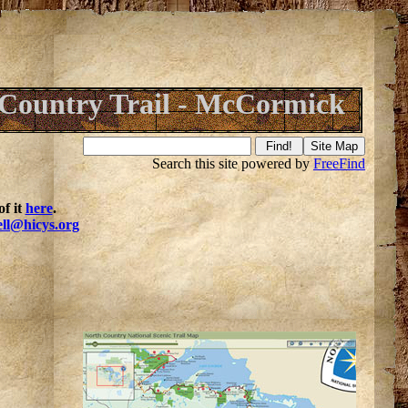
Country Trail - McCormick
Search this site powered by
FreeFind
f it
here
.
ell@hicys.org