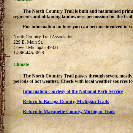
The North Country Trail is built and maintained primar
segments and obtaining landowners permission for the trail t
For information on how you can become involved in volu
North Country Trail Association
229 E. Main St.
Lowell Michigan 49331
1-866-445-3628
Climate
The North Country Trail passes through seven, mostly 
periods of hot weather. Check with local weather sources fo
Information courtesy of the National Park Service
Return to Baraga County, Michigan Trails
Return to Marquette County, Michigan Trails