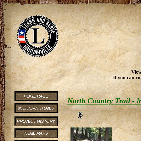
View
If you can co
North Country Trail -