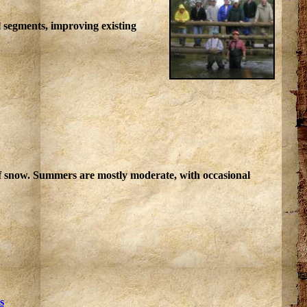
l segments, improving existing
of snow. Summers are mostly moderate, with occasional
s