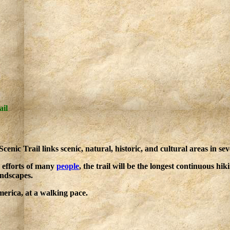
ail
nic Trail links scenic, natural, historic, and cultural areas in sev
 efforts of many
people
, the trail will be the longest continuous hik
andscapes.
rica, at a walking pace.