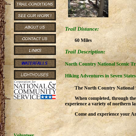
Trail Distance:
60 Miles
Trail Description:
North Country National Scenic Tr
Hiking Adventures in Seven States
The North Country National Sce
When completed, through the
experience a variety of northern l
Come and experience your Ame
Volunteer