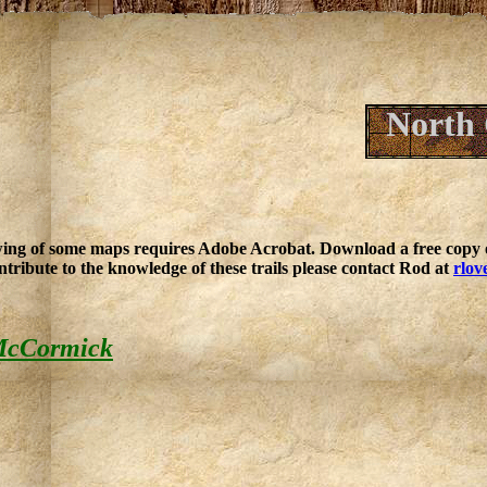
North 
ing of some maps requires Adobe Acrobat. Download a free copy o
ntribute to the knowledge of these trails please contact Rod at
rlov
 McCormick