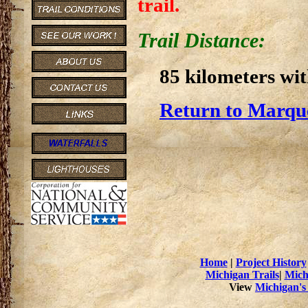
trail.
Trail Distance:
85 kilometers wi
Return to Marque
Home
|
Project History
Michigan Trails
|
Mich
View
Michigan's