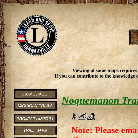
Viewing of some maps requires
If you can contribute to the knowledge o
Noquemanon Trai
Note: Please emai