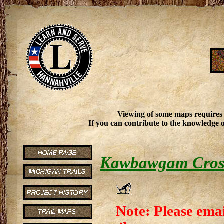
Viewing of some maps requires
If you can contribute to the knowledge o
Kawbawgam Cross 
Note: Please emai