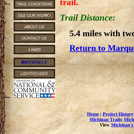
trail.
Trail Distance:
5.4 miles with two
Return to Marque
Home
|
Project History
Michigan Trails
|
Mich
View
Michigan's