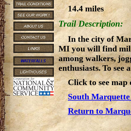
14.4 miles
Trail Description:
In the city of Ma
MI you will find mil
among walkers, jogg
enthusiasts. To see a
Click to see map
South Marquette
Return to Marque