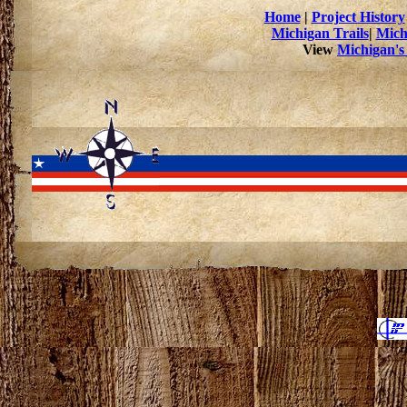
Home
|
Project History
Michigan Trails
|
Mich
View
Michigan's