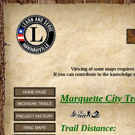
Viewing of some maps requires
If you can contribute to the knowledge o
Marquette City Tr
Trail Distance: