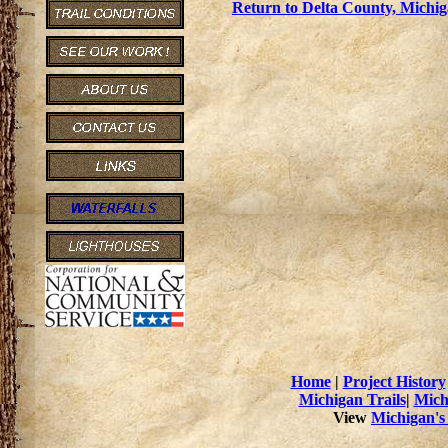
Return to Delta County, Michig
Home
|
Project History
Michigan Trails
|
Mich
View
Michigan's