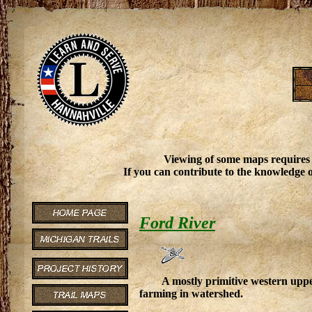
Viewing of some maps requires
If you can contribute to the knowledge o
Ford River
A mostly primitive western upp
farming in watershed.