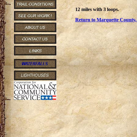
12 miles with 3 loops.
Return to Marquette County,