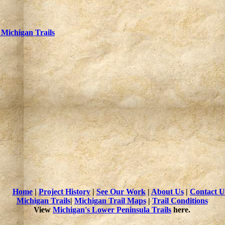
 Michigan Trails
Home
|
Project History
|
See Our Work
|
About Us
|
Contact U
Michigan Trails
|
Michigan Trail Maps
|
Trail Conditions
View
Michigan's Lower Peninsula Trails
here.