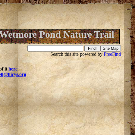
Wetmore Pond Nature Trail
Search this site powered by
FreeFind
f it
here
.
ell@hicys.org