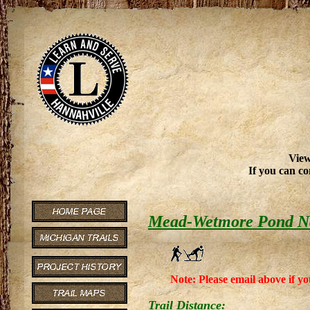
View
If you can co
Mead-Wetmore Pond Na
Note: Please email above if yo
Trail Distance: