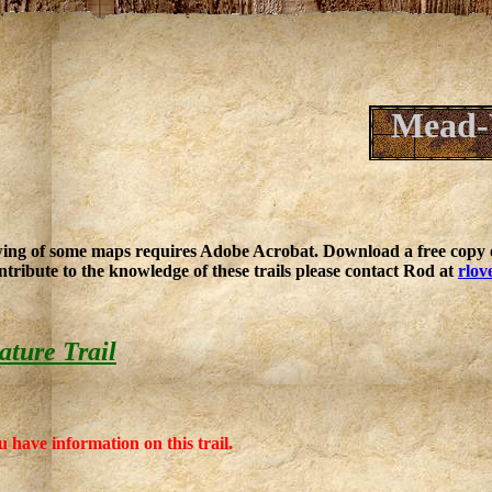
Mead-
ing of some maps requires Adobe Acrobat. Download a free copy o
ntribute to the knowledge of these trails please contact Rod at
rlov
ture Trail
u have information on this trail.