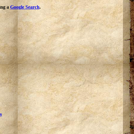
oing a
Google Search
.
s