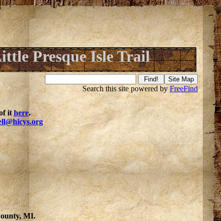
ittle Presque Isle Trail
Search this site powered by
FreeFind
f it
here
.
ell@hicys.org
County, MI.