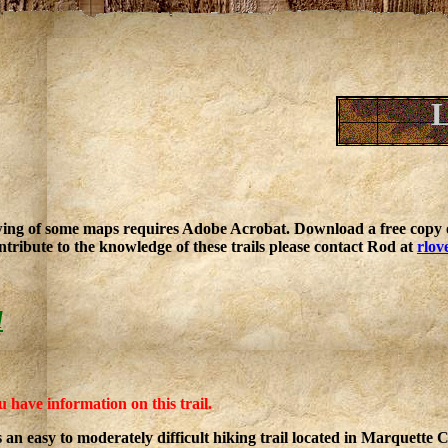
L
ing of some maps requires Adobe Acrobat. Download a free copy o
ntribute to the knowledge of these trails please contact Rod at
rlov
l
u have information on this trail.
is an easy to moderately difficult hiking trail located in Marquette 