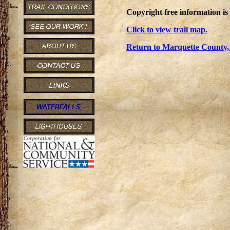
Copyright free information is
Click to view trail map.
Return to Marquette County,