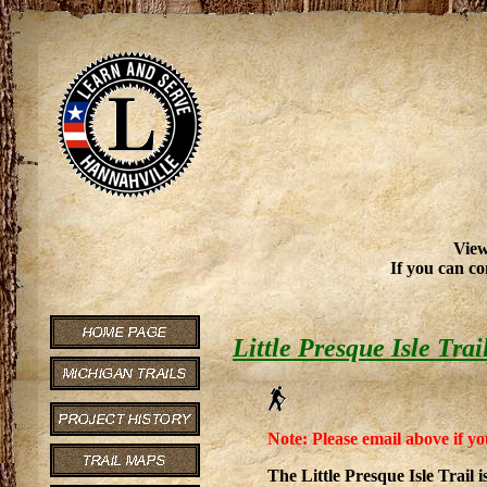
View
If you can co
Little Presque Isle Trai
Note: Please email above if yo
The Little Presque Isle Trail 