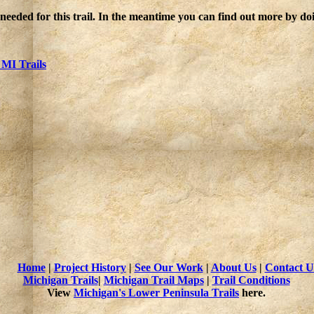
 needed for this trail. In the meantime you can find out more by d
 MI Trails
Home
|
Project History
|
See Our Work
|
About Us
|
Contact U
Michigan Trails
|
Michigan Trail Maps
|
Trail Conditions
View
Michigan's Lower Peninsula Trails
here.