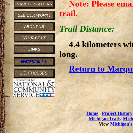
Note: Please emai
trail.
Trail Distance:
4.4 kilometers wi
long.
Return to Marque
Home
|
Project History
Michigan Trails
|
Mich
View
Michigan's