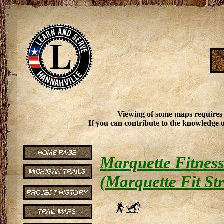
Viewing of some maps requires
If you can contribute to the knowledge o
Marquette Fitness
(Marquette Fit Str