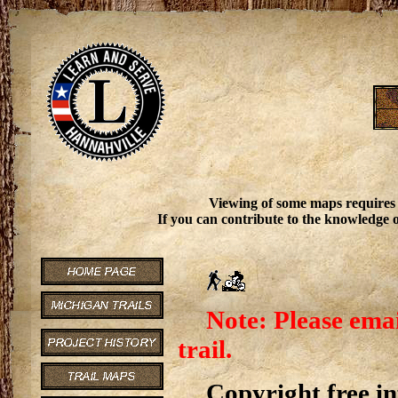
Viewing of some maps requires
If you can contribute to the knowledge o
Note: Please emai
trail.
Copyright free inf