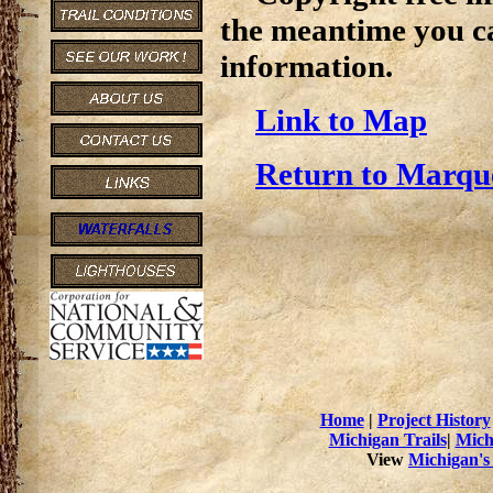
the meantime you c
information.
Link to Map
Return to Marque
Home
|
Project History
Michigan Trails
|
Mich
View
Michigan's