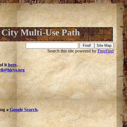
City Multi-Use Path
Search this site powered by
FreeFind
f it
here
.
ell@hicys.org
oing a
Google Search
.