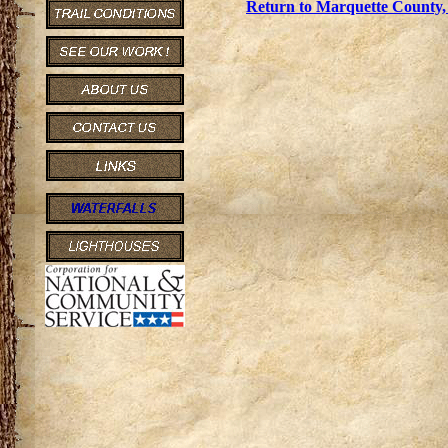
Return to Marquette County, 