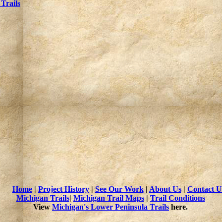
Trails
Home
|
Project History
|
See Our Work
|
About Us
|
Contact U
Michigan Trails
|
Michigan Trail Maps
|
Trail Conditions
View
Michigan's Lower Peninsula Trails
here.