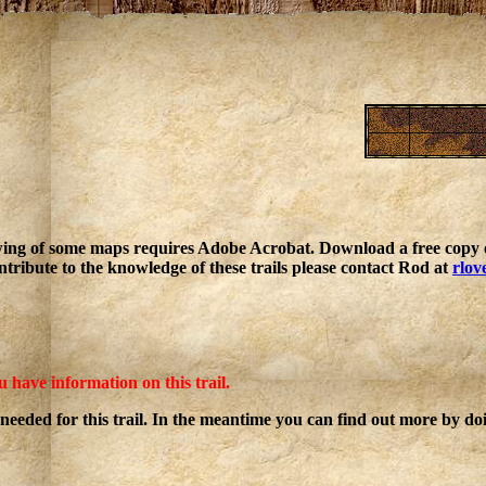
ing of some maps requires Adobe Acrobat. Download a free copy o
ntribute to the knowledge of these trails please contact Rod at
rlov
u have information on this trail.
 needed for this trail. In the meantime you can find out more by d