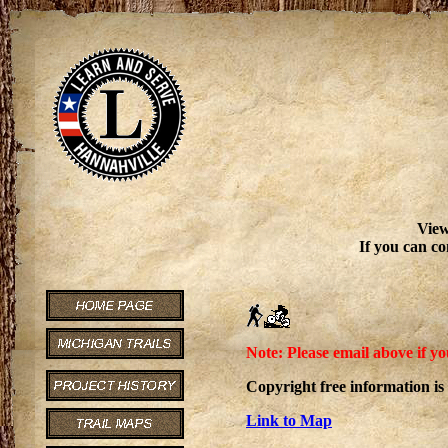
View
If you can co
Note: Please email above if yo
Copyright free information is
Link to Map