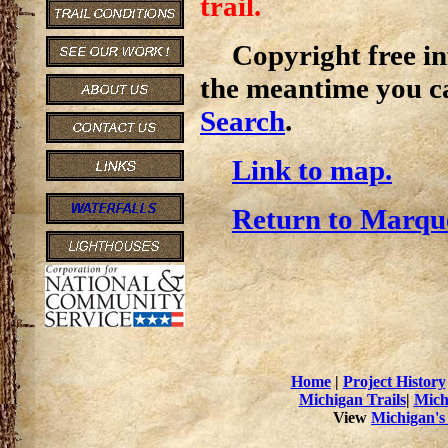
trail.
Copyright free inf
the meantime you c
Search
.
Link to map.
Return to Marque
Home
|
Project History
Michigan Trails
|
Mich
View
Michigan's