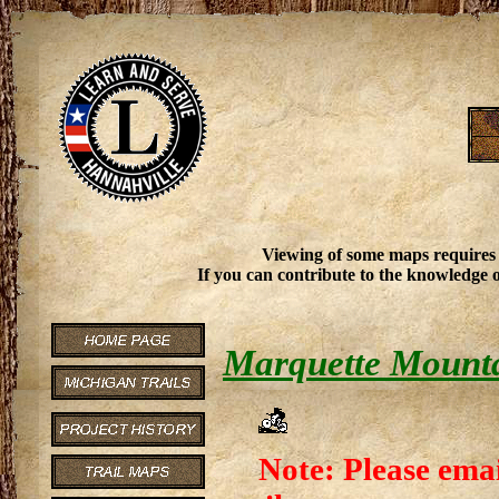
Viewing of some maps requires
If you can contribute to the knowledge o
Marquette Mounta
Note: Please emai