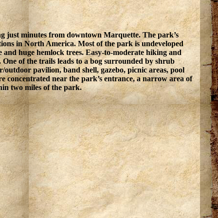
ewing just minutes from downtown Marquette. The park’s
ations in North America. Most of the park is undeveloped
ne and huge hemlock trees. Easy-to-moderate hiking and
ls. One of the trails leads to a bog surrounded by shrub
r/outdoor pavilion, band shell, gazebo, picnic areas, pool
re concentrated near the park’s entrance, a narrow area of
in two miles of the park.