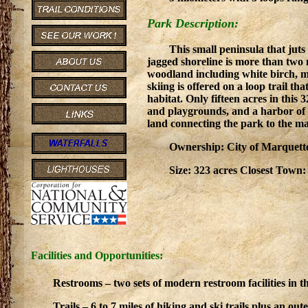
Park Description:
This small peninsula that jut
jagged shoreline is more than two 
woodland including white birch, m
skiing is offered on a loop trail th
habitat. Only fifteen acres in this
and playgrounds, and a harbor of 
land connecting the park to the m
Ownership: City of Marquette
Size: 323 acres Closest Town
Facilities and Opportunities:
Restrooms – two sets of modern restroom facilities in t
Trails – 6 to 7 miles of hiking and ski trails plus an ou