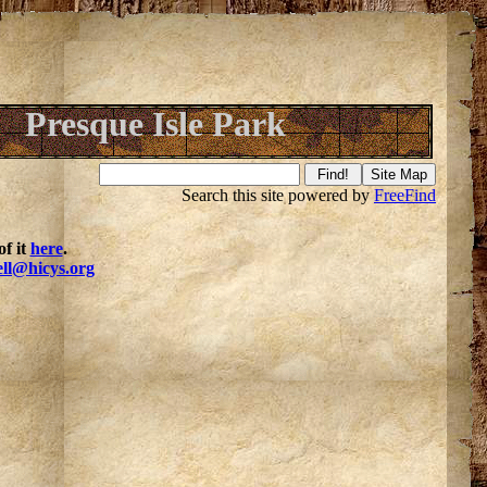
Presque Isle Park
Search this site powered by
FreeFind
f it
here
.
ell@hicys.org