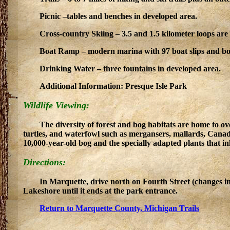
Picnic –tables and benches in developed area.
Cross-country Skiing – 3.5 and 1.5 kilometer loops are 
Boat Ramp – modern marina with 97 boat slips and boa
Drinking Water – three fountains in developed area.
Additional Information: Presque Isle Park
Wildlife Viewing:
The diversity of forest and bog habitats are home to o
turtles, and waterfowl such as mergansers, mallards, Canad
10,000-year-old bog and the specially adapted plants that in
Directions:
In Marquette, drive north on Fourth Street (changes in
Lakeshore until it ends at the park entrance.
Return to Marquette County, Michigan Trails