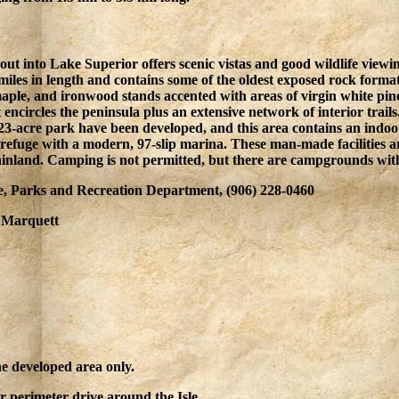
s out into Lake Superior offers scenic vistas and good wildlife vi
miles in length and contains some of the oldest exposed rock form
aple, and ironwood stands accented with areas of virgin white pi
at encircles the peninsula plus an extensive network of interior trai
 323-acre park have been developed, and this area contains an indoo
refuge with a modern, 97-slip marina. These man-made facilities a
ainland. Camping is not permitted, but there are campgrounds with
, Parks and Recreation Department, (906) 228-0460
: Marquett
he developed area only.
ter perimeter drive around the Isle.