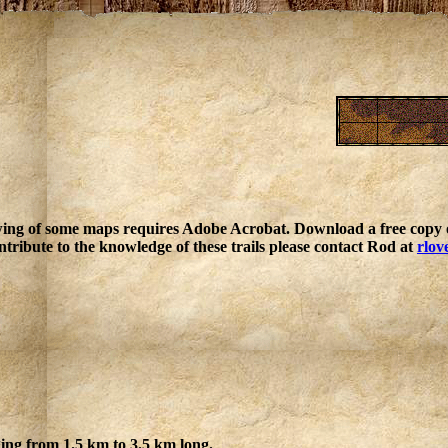
ing of some maps requires Adobe Acrobat. Download a free copy o
ntribute to the knowledge of these trails please contact Rod at
rlov
ging from 1.5 km to 3.5 km long.