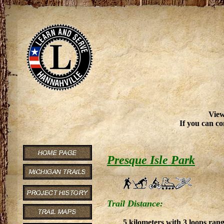
View
If you can co
Presque Isle Park
Trail Distance:
5 kilometers with 3 loops ran