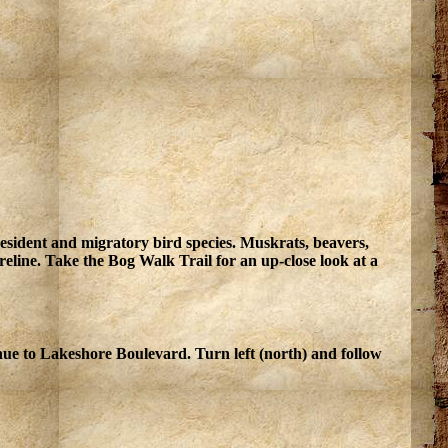
resident and migratory bird species. Muskrats, beavers,
line. Take the Bog Walk Trail for an up-close look at a
inue to Lakeshore Boulevard. Turn left (north) and follow