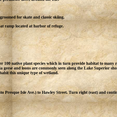
groomed for skate and classic skiing.
t ramp located at harbor of refuge.
ver 100 native plant species which in turn provide habitat to many 
a geese and loons are commonly seen along the Lake Superior shore
habit this unique type of wetland.
to Presque Isle Ave.) to Hawley Street. Turn right (east) and cont