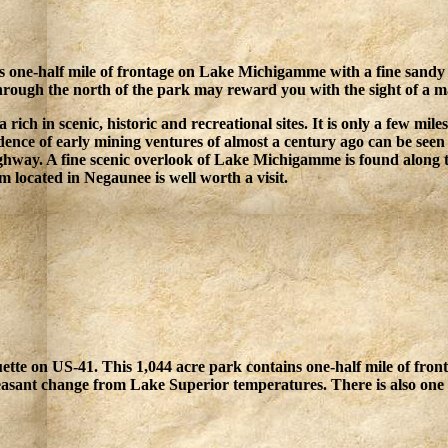
 one-half mile of frontage on Lake Michigamme with a fine sandy b
hrough the north of the park may reward you with the sight of a m
 rich in scenic, historic and recreational sites. It is only a few mil
ence of early mining ventures of almost a century ago can be seen 
highway. A fine scenic overlook of Lake Michigamme is found along th
located in Negaunee is well worth a visit.
ette on US-41. This 1,044 acre park contains one-half mile of fro
easant change from Lake Superior temperatures. There is also one 