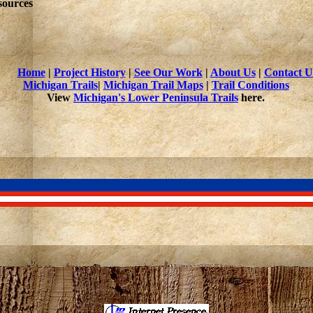
sources
Home
|
Project History
|
See Our Work
|
About Us
|
Contact U
Michigan Trails
|
Michigan Trail Maps
|
Trail Conditions
View
Michigan's Lower Peninsula Trails
here.