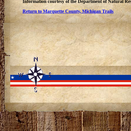
Information courtesy of the Department of Natural Re
Return to Marquette County, Michigan Trails