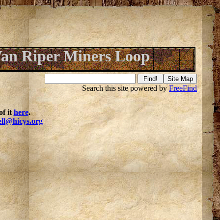
an Riper Miners Loop
Search this site powered by
FreeFind
f it
here
.
ell@hicys.org