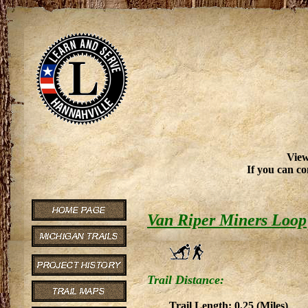
View
If you can co
Van Riper Miners Loop
Trail Distance:
Trail Length: 0.25 (Miles)