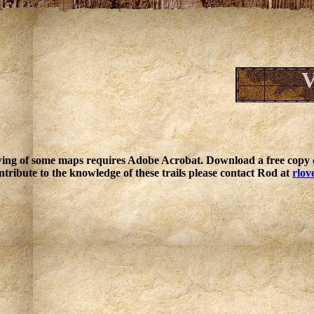
V
ing of some maps requires Adobe Acrobat. Download a free copy o
ntribute to the knowledge of these trails please contact Rod at
rlov