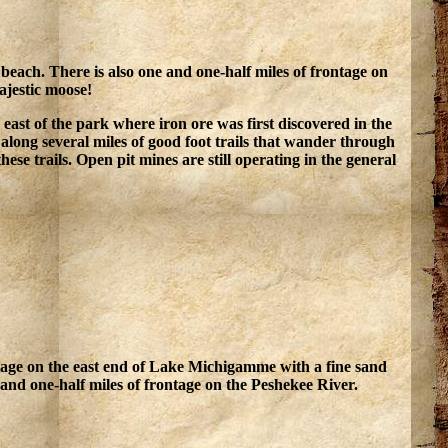
each. There is also one and one-half miles of frontage on
ajestic moose!
es east of the park where iron ore was first discovered in the
along several miles of good foot trails that wander through
ese trails. Open pit mines are still operating in the general
ntage on the east end of Lake Michigamme with a fine sand
and one-half miles of frontage on the Peshekee River.