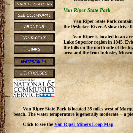
Van Riper State Park
Van Riper State Park contains
the Peshekee River. A slow drive t
Van Riper is located in an area
Lake Superior region in 1845. Evid
the hills on the north side of the 
area and the Iron Industry Museum 
Van Riper State Park is located 35 miles west of Marqu
beach. The water temperature is generally moderate -- a pl
Click to see the
Van Riper Miners Loop Map