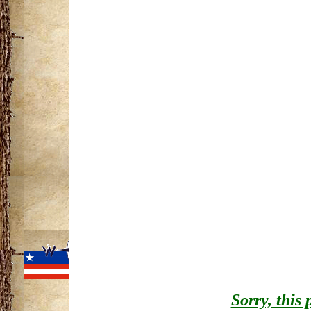
Information cour
Resources
Return to Ontona
Home
|
Project History
Michigan Trails
|
Mich
View
Michigan's
Sorry, this