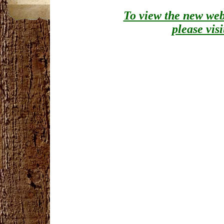
To view the new webs
please vis