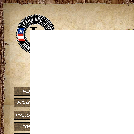
Viewing of some maps requires
If you can contribute to the knowledge o
Porcupine Mts Ov
Trail Distance: