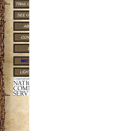
2.7 Miles
Features:
Hiking
This popular loop
old-growth hardwood
and downhill trail s
Porcupine Mountain
Porcupine Mounta
acres) is one of the
the Midwest. Toweri