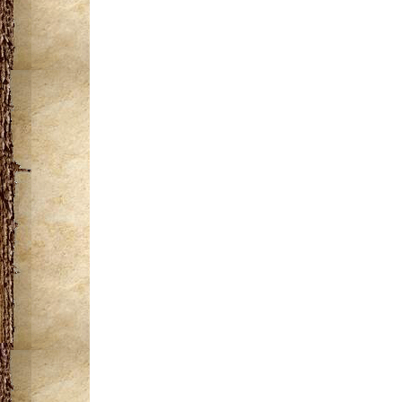
miles of wild rivers
"Porkies" a trip t
the Porkies
Areas of attracti
the Clouds (ADA ac
observation tower, a
corridor which hosts
Join us in August f
the Friends of the 
this event please vis
webpage.
Click to view/d
Overlook Trail Ma