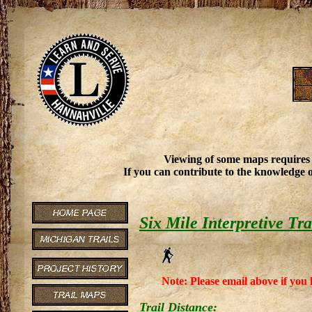
Viewing of some maps requires
If you can contribute to the knowledge o
Six Mile Interpretive Tra
Note: Please email above if you 
Trail Distance: