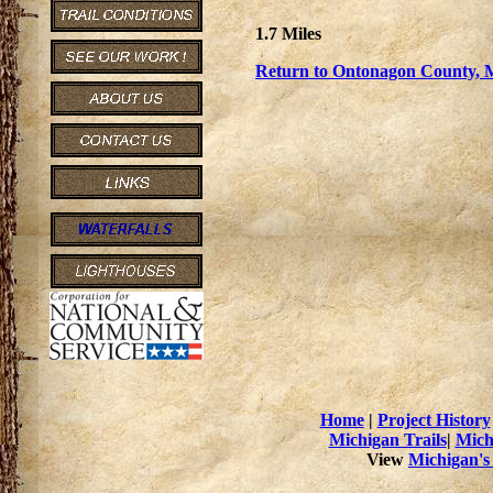
1.7 Miles
Return to Ontonagon County, M
Home
|
Project History
Michigan Trails
|
Mich
View
Michigan's