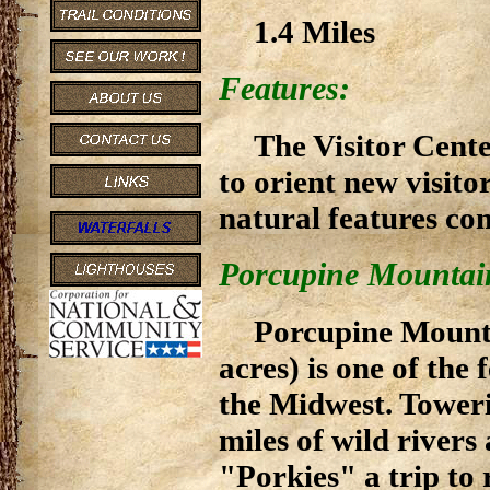
1.4 Miles
Features:
The Visitor Cente
to orient new visitor
natural features co
Porcupine Mountain
Porcupine Mounta
acres) is one of the
the Midwest. Toweri
miles of wild rivers
"Porkies" a trip t