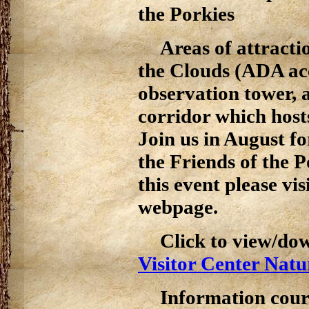
the Porkies
Areas of attracti
the Clouds (ADA ac
observation tower, a
corridor which hosts
Join us in August f
the Friends of the 
this event please vis
webpage.
Click to view/do
Visitor Center Natu
Information cour