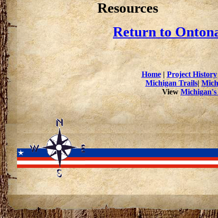
Resources
Return to Ontona
Home
|
Project History
Michigan Trails
|
Mich
View
Michigan's