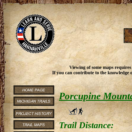
Viewing of some maps requires
If you can contribute to the knowledge o
Porcupine Mountai
Trail Distance: