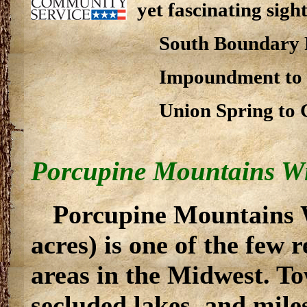
yet fascinating sight
South Boundary 
Impoundment to U
Union Spring to 
Porcupine Mountains Wi
Porcupine Mountains W
acres) is one of the few 
areas in the Midwest. To
secluded lakes, and mile