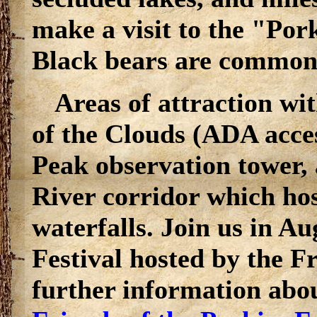
make a visit to the "Por
Black bears are common 
Areas of attraction wi
of the Clouds (ADA acce
Peak observation tower, 
River corridor which hos
waterfalls. Join us in A
Festival hosted by the Fr
further information about