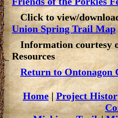
Friends of the Porkies Fe
Click to view/downloa
Union Spring Trail Map
Information courtesy 
Resources
Return to Ontonagon C
Home
|
Project Histor
Co