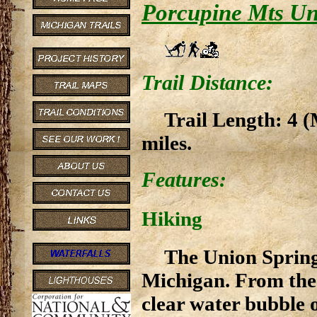
Porcupine Mts Un
Trail Distance:
Trail Length: 4 (
miles.
Features:
Hiking
The Union Spring 
Michigan. From the 
clear water bubble 