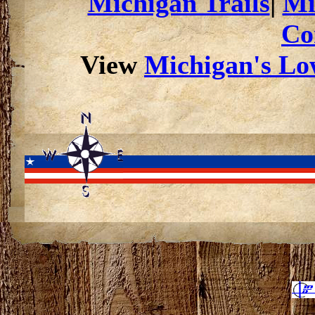
Michigan Trails
|
Mi
Co
View
Michigan's Low