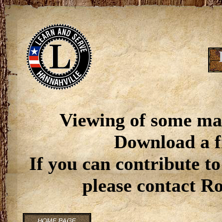
Viewing of some ma
Download a f
If you can contribute to
please contact R