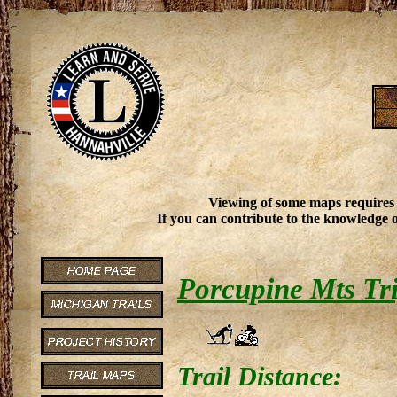
Viewing of some maps requires
If you can contribute to the knowledge o
Porcupine Mts Tri
Trail Distance: