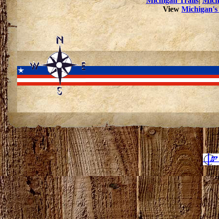
Michigan Trails
|
Mich
View
Michigan's