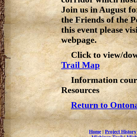
Join us in August f
the Friends of the 
this event please vis
webpage.
Click to view/do
Trail Map
Information cour
Resources
Return to Ontona
Home
|
Project History