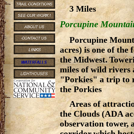
3 Miles
Porcupine Mountain
Porcupine Mounta
acres) is one of the
the Midwest. Toweri
miles of wild rivers
"Porkies" a trip t
the Porkies
Areas of attracti
the Clouds (ADA ac
observation tower, a
corridor which hosts