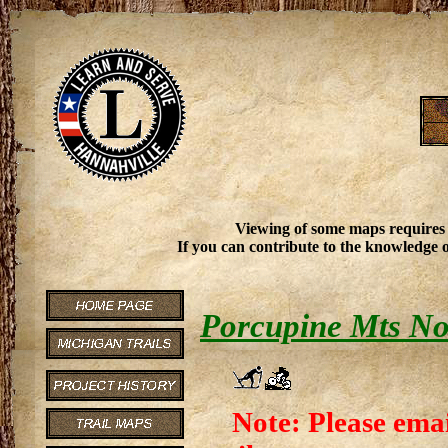
Viewing of some maps requires
If you can contribute to the knowledge o
Porcupine Mts No
Note: Please emai