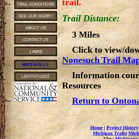
trail.
Trail Distance:
3 Miles
Click to view/do
Nonesuch Trail Ma
Information cour
Resources
Return to Ontona
Home
|
Project History
Michigan Trails
|
Mich
View
Michigan's