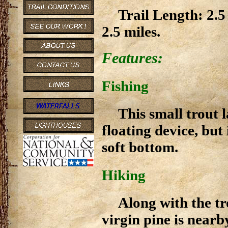
Trail Length: 2.5
2.5 miles.
Features:
Fishing
This small trout 
floating device, but
soft bottom.
Hiking
Along with the tro
virgin pine is nearb