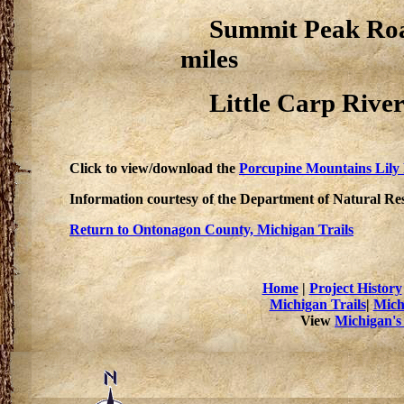
Summit Peak Road 
miles
Little Carp River 
Click to view/download the
Porcupine Mountains Lily
Information courtesy of the Department of Natural Re
Return to Ontonagon County, Michigan Trails
Home
|
Project History
Michigan Trails
|
Mich
View
Michigan's