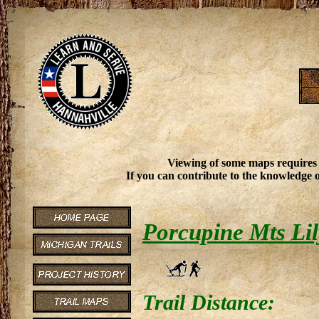
Viewing of some maps requires
If you can contribute to the knowledge o
Porcupine Mts Lil
Trail Distance: