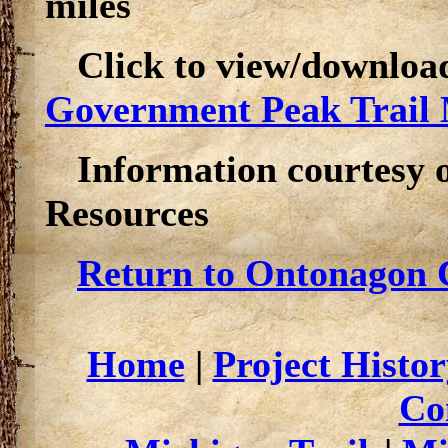
miles
Click to view/downloa
Government Peak Trail
Information courtesy 
Resources
Return to Ontonagon C
Home
|
Project Histor
Co