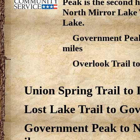
Peak is the second h
North Mirror Lake T
Lake.
Government Peak 
miles
Overlook Trail to
Union Spring Trail to L
Lost Lake Trail to Gov
Government Peak to No