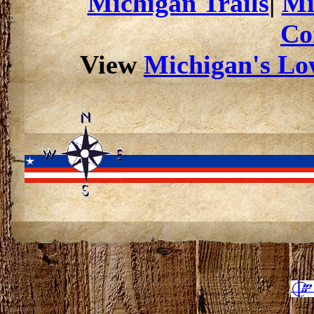
Michigan Trails
|
Mi
Co
View
Michigan's Low