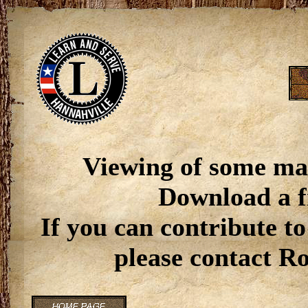
Viewing of some ma
Download a f
If you can contribute to
please contact R