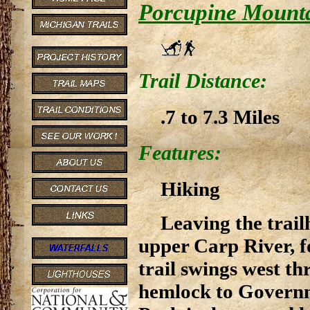
Porcupine Mounta
Trail Distance:
.7 to 7.3 Miles
Features:
Hiking
Leaving the trail
upper Carp River, fo
trail swings west t
hemlock to Governm