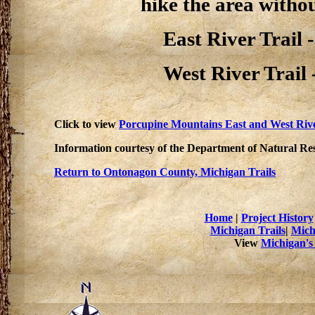
hike the area withou
East River Trail -
West River Trail -
Click to view
Porcupine Mountains East and West Rive
Information courtesy of the Department of Natural Re
Return to Ontonagon County, Michigan Trails
Home
|
Project History
Michigan Trails
|
Mich
View
Michigan's