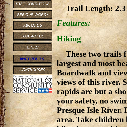
Trail Length: 2.3 
Features:
Hiking
These two trails f
largest and most bea
Boardwalk and view
views of this river.
rapids are but a sh
your safety, no swi
Presque Isle River. 
area. Take children