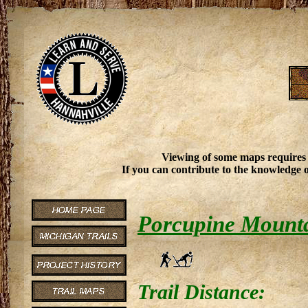
Viewing of some maps requires
If you can contribute to the knowledge o
Porcupine Mountai
Trail Distance: