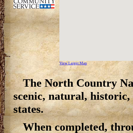
View Larger Map
The North Country Nat
scenic, natural, historic
states.
When completed, throu