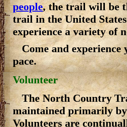
people
, the trail will be
trail in the United States
experience a variety of 
Come and experience y
pace.
Volunteer
The North Country Trai
maintained primarily by
Volunteers are continual