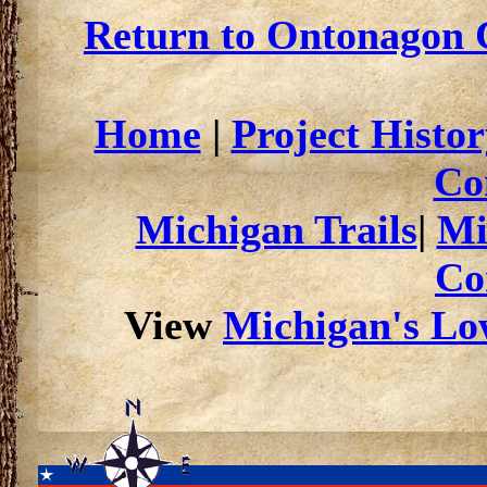
Return to Ontonagon C
Home
|
Project Histor
Co
Michigan Trails
|
Mi
Co
View
Michigan's Low