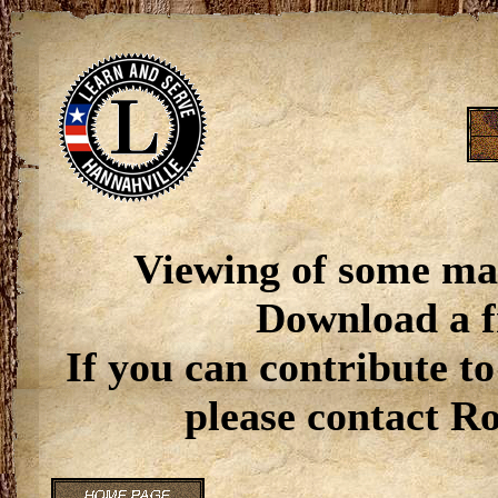
Viewing of some ma
Download a f
If you can contribute to
please contact R