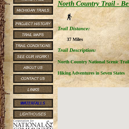
North Country Trail - B
Trail Distance:
37 Miles
Trail Description:
North Country National Scenic Trai
Hiking Adventures in Seven States