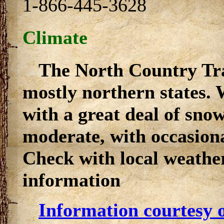
1-866-445-3628
Climate
The North Country Tra
mostly northern states. 
with a great deal of sn
moderate, with occasiona
Check with local weather
information
Information courtesy o