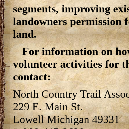
segments, improving exi
landowners permission for
land.
For information on ho
volunteer activities for 
contact:
North Country Trail Assoc
229 E. Main St.
Lowell Michigan 49331