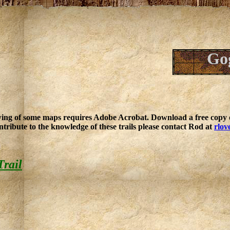
Gog
ing of some maps requires Adobe Acrobat. Download a free copy o
ntribute to the knowledge of these trails please contact Rod at
rlov
Trail