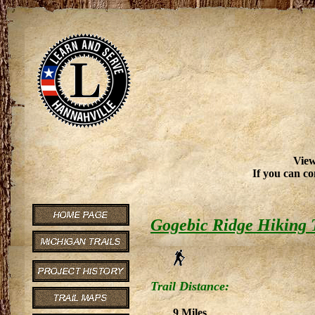
View
If you can co
Gogebic Ridge Hiking 
Trail Distance:
9 Miles