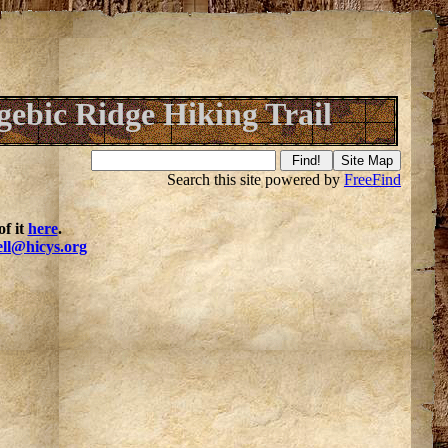
ebic Ridge Hiking Trail
Search this site powered by
FreeFind
f it
here
.
ell@hicys.org