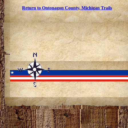
Return to Ontonagon County, Michigan Trails