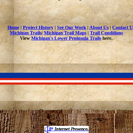
Home
|
Project History
|
See Our Work
|
About Us
|
Contact U
Michigan Trails
|
Michigan Trail Maps
|
Trail Conditions
View
Michigan's Lower Peninsula Trails
here.