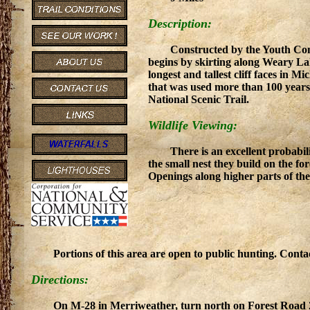
Description:
Constructed by the Youth Conse
begins by skirting along Weary Lak
longest and tallest cliff faces in M
that was used more than 100 years 
National Scenic Trail.
Wildlife Viewing:
There is an excellent probabil
the small nest they build on the f
Openings along higher parts of the
Portions of this area are open to public hunting. Con
Directions:
On M-28 in Merriweather, turn north on Forest Road 25