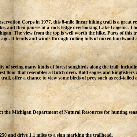
rvation Corps in 1977, this 8-mile linear hiking trail is a great 
e, and then pauses at a rock ledge overlooking Lake Gogebic. The r
ichigan. The view from the top is well worth the hike. Parts of this 
ago. It bends and winds through rolling hills of mixed hardwood a
ity of seeing many kinds of forest songbirds along the trail, inclu
orest floor that resembles a Dutch oven. Bald eagles and kingfisher
 trail, offer a chance to view some birds of prey such as red-tail
tact the Michigan Department of Natural Resources for hunting seas
0 and drive 1.1 miles to a sign marking the trailhead.