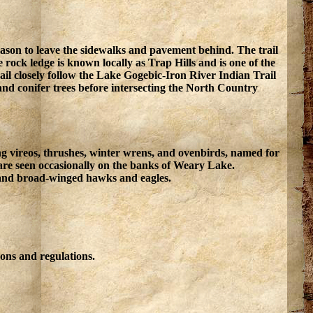
reason to leave the sidewalks and pavement behind. The trail
ock ledge is known locally as Trap Hills and is one of the
trail closely follow the Lake Gogebic-Iron River Indian Trail
nd conifer trees before intersecting the North Country
ding vireos, thrushes, winter wrens, and ovenbirds, named for
s are seen occasionally on the banks of Weary Lake.
ed and broad-winged hawks and eagles.
ons and regulations.