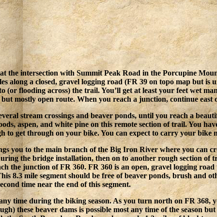
the intersection with Summit Peak Road in the Porcupine Mountai
iles along a closed, gravel logging road (FR 39 on topo map but is
(or flooding across) the trail. You’ll get at least your feet wet man
 but mostly open route. When you reach a junction, continue east on
several stream crossings and beaver ponds, until you reach a beautif
ds, aspen, and white pine on this remote section of trail. You have
 to get through on your bike. You can expect to carry your bike m
ings you to the main branch of the Big Iron River where you can c
 during the bridge installation, then on to another rough section o
each the junction of FR 360. FR 360 is an open, gravel logging road
This 8.3 mile segment should be free of beaver ponds, brush and 
second time near the end of this segment.
 any time during the biking season. As you turn north on FR 368, y
h) these beaver dams is possible most any time of the season but f