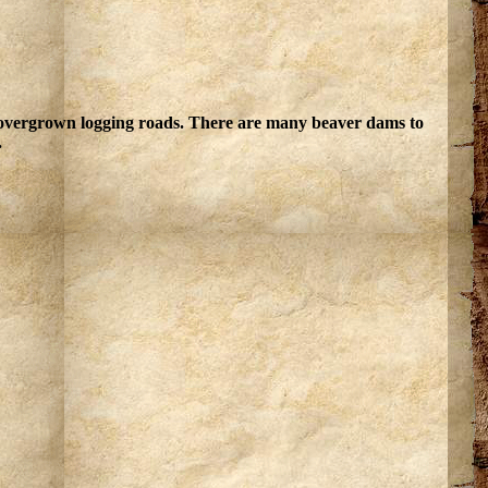
, overgrown logging roads. There are many beaver dams to
.