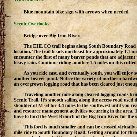
Blue mountain bike sign with arrows when needed.
Scenic Overlooks:
Bridge over Big Iron River.
The EHLCO trail begins along South Boundary Road at 
location. The trail heads northeast for approximately 1.1 m
encounter the first of many beaver ponds that are adjacent to 
heavy rain. Continue riding another 1.5 miles on this rutted
As you ride east, and eventually south, you will enjoy 
another beaver pond. Notice the variety of northern hardwoo
an overgrown logging road that has been cleared just enough
Traveling another mile along cleared logging roads br
Scenic Trail. It’s smooth sailing along the access road used
shoulder of M-64 for 3.4 miles to the southwest until you r
and resource management activities occurring in the area. 
have to ford the West Branch of the Big Iron River for the 
This ford is much smaller and can be crossed virtually
mile ride to South Boundary Road. Getting around (or throug