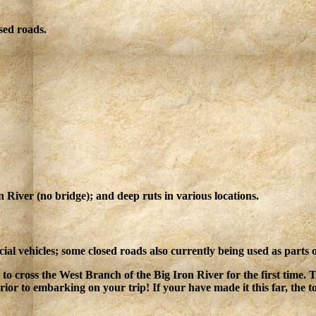
sed roads.
 River (no bridge); and deep ruts in various locations.
ial vehicles; some closed roads also currently being used as parts
 to cross the West Branch of the Big Iron River for the first time.
or to embarking on your trip! If your have made it this far, the to