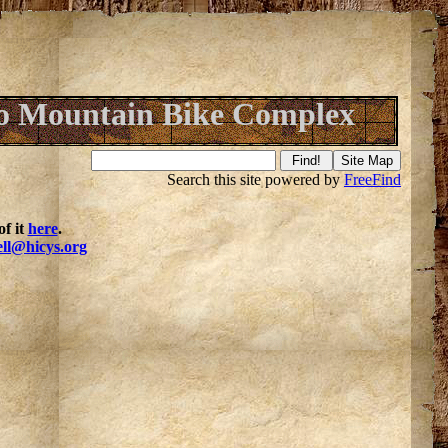
o Mountain Bike Complex
Search this site powered by
FreeFind
f it
here
.
ell@hicys.org