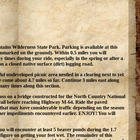
ns Wilderness State Park. Parking is available at this
 unmarked on the ground). Within 0.5 miles you will
y times during your ride, especially in the spring or after a
 a closed native surface (dirt) logging road.
ul undeveloped picnic area nestled in a clearing next to yet
 come about 4.7 miles so far. Continue 3 miles east along
any times along this section.
ross on a bridge constructed for the North Country National
f trail before reaching Highway M-64. Ride the paved
 that may have considerable traffic depending on the season
other impediments encountered earlier. ENJOY! You will
ou will encounter at least 5 beaver ponds during the 1.7
igure on getting your feet wet. The remainder of this