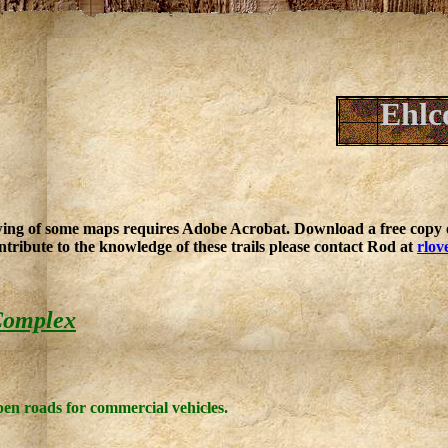
Ehlc
ing of some maps requires Adobe Acrobat. Download a free copy o
ntribute to the knowledge of these trails please contact Rod at
rlov
Complex
open roads for commercial vehicles.