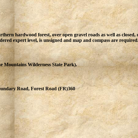
orthern hardwood forest, over open gravel roads as well as closed
sidered expert level, is unsigned and map and compass are required
 Mountains Wilderness State Park).
undary Road, Forest Road (FR)360