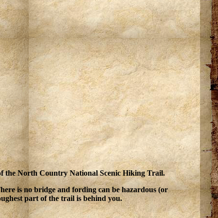
 of the North Country National Scenic Hiking Trail.
 There is no bridge and fording can be hazardous (or
ughest part of the trail is behind you.