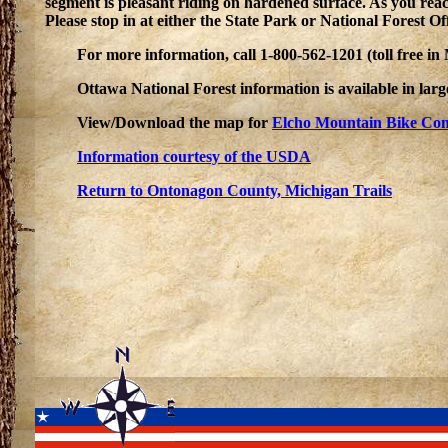
segment is pleasant riding on hardened surface. As you rea
Please stop in at either the State Park or National Forest Of
For more information, call 1-800-562-1201 (toll free i
Ottawa National Forest information is available in la
View/Download the map for
Elcho Mountain Bike Co
Information courtesy of the USDA
Return to Ontonagon County, Michigan Trails