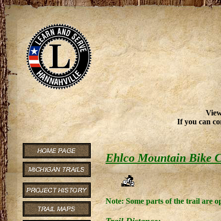
View
If you can co
Ehlco Mountain Bike 
Note: Some parts of the trail are 