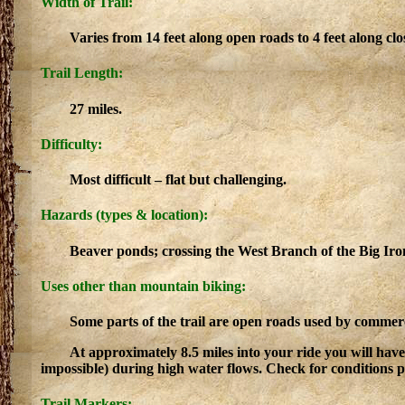
Width of Trail:
Varies from 14 feet along open roads to 4 feet along clo
Trail Length:
27 miles.
Difficulty:
Most difficult – flat but challenging.
Hazards (types & location):
Beaver ponds; crossing the West Branch of the Big Iron
Uses other than mountain biking:
Some parts of the trail are open roads used by commerc
At approximately 8.5 miles into your ride you will have
impossible) during high water flows. Check for conditions pri
Trail Markers: