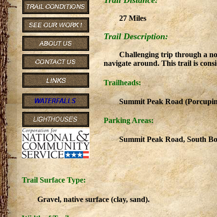
Trail Distance:
27 Miles
Trail Description:
Challenging trip through a n
navigate around. This trail is con
Trailheads:
Summit Peak Road (Porcupine
Parking Areas:
Summit Peak Road, South Bo
Trail Surface Type:
Gravel, native surface (clay, sand).