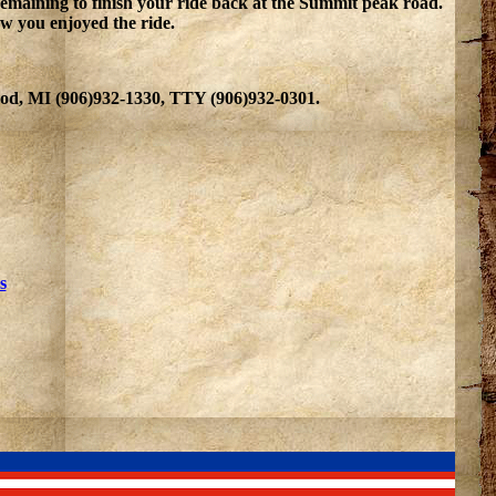
emaining to finish your ride back at the Summit peak road.
how you enjoyed the ride.
wood, MI (906)932-1330, TTY (906)932-0301.
s