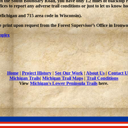
ch the South Boundary Road, you have only 1.2 miles of blacktop r
fices to report any adverse trail conditions or just to let us know 
n Michigan and 715 area code in Wisconsin).
rge print upon request from the Forest Supervisor’s Office in Iron
mplex
Home
|
Project History
|
See Our Work
|
About Us
|
Contact U
Michigan Trails
|
Michigan Trail Maps
|
Trail Conditions
View
Michigan's Lower Peninsula Trails
here.