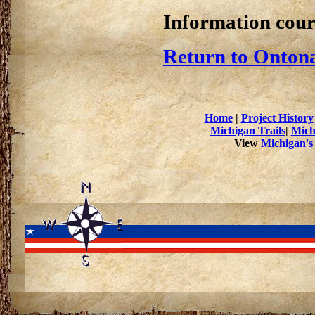
Information cour
Return to Ontona
Home
|
Project History
Michigan Trails
|
Mich
View
Michigan's