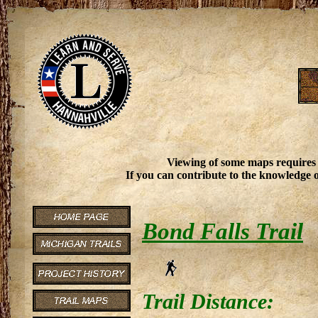
Viewing of some maps requires
If you can contribute to the knowledge o
Bond Falls Trail
Trail Distance: