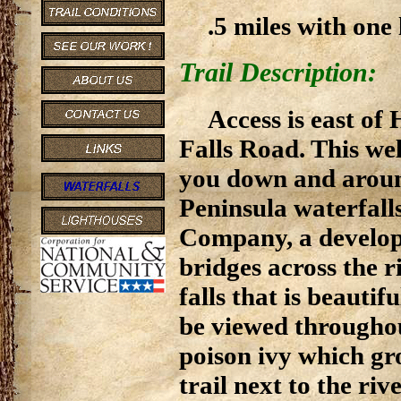
.5 miles with one 
Trail Description:
Access is east o
Falls Road. This we
you down and aroun
Peninsula waterfall
Company, a develope
bridges across the ri
falls that is beautif
be viewed throughou
poison ivy which gr
trail next to the rive