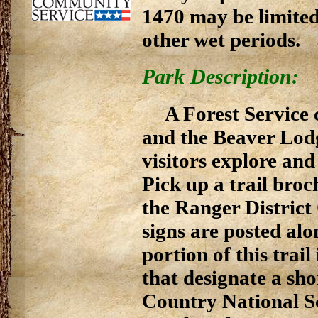
1470 may be limited
other wet periods.
Park Description:
A Forest Service
and the Beaver Lodge
visitors explore and
Pick up a trail bro
the Ranger District
signs are posted alon
portion of this tra
that designate a sho
Country National Sc