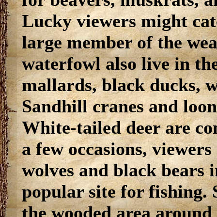
Lucky viewers might catc
large member of the wea
waterfowl also live in th
mallards, black ducks, 
Sandhill cranes and loon
White-tailed deer are c
a few occasions, viewers
wolves and black bears in
popular site for fishing.
the wooded area around t