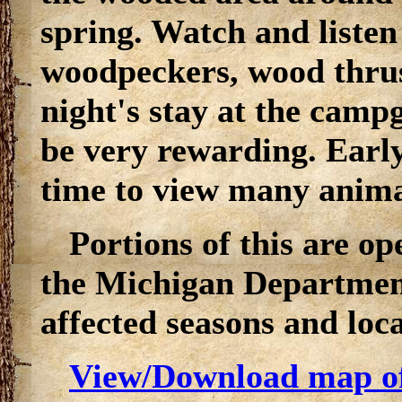
spring. Watch and listen 
woodpeckers, wood thrus
night's stay at the camp
be very rewarding. Early
time to view many anima
Portions of this are o
the Michigan Department
affected seasons and loca
View/Download map o