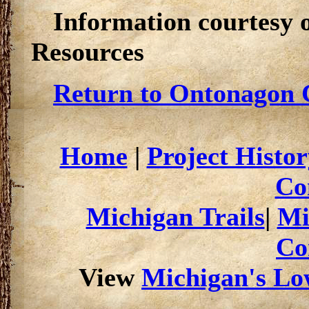
Information courtesy 
Resources
Return to Ontonagon C
Home
|
Project Histor
Co
Michigan Trails
|
Mi
Co
View
Michigan's Low