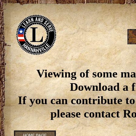
Viewing of some ma
Download a f
If you can contribute to
please contact R