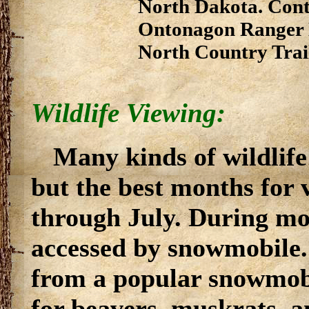
North Dakota. Conta
Ontonagon Ranger D
North Country Trai
Wildlife Viewing:
Many kinds of wildlife 
but the best months for
through July. During mos
accessed by snowmobile. I
from a popular snowmob
for beavers, muskrats, a