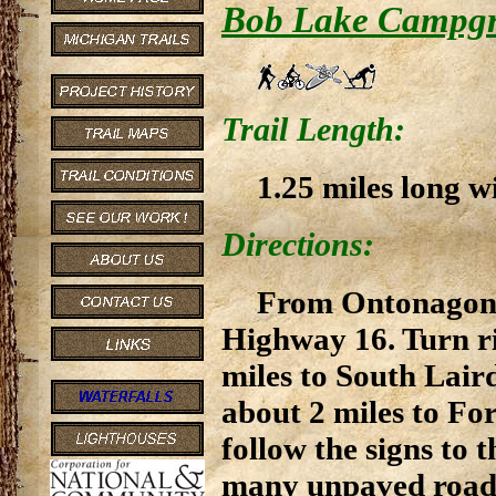
Bob Lake Campg
Trail Length:
1.25 miles long w
Directions:
From Ontonagon, 
Highway 16. Turn ri
miles to South Lair
about 2 miles to Fo
follow the signs to
many unpaved roads 