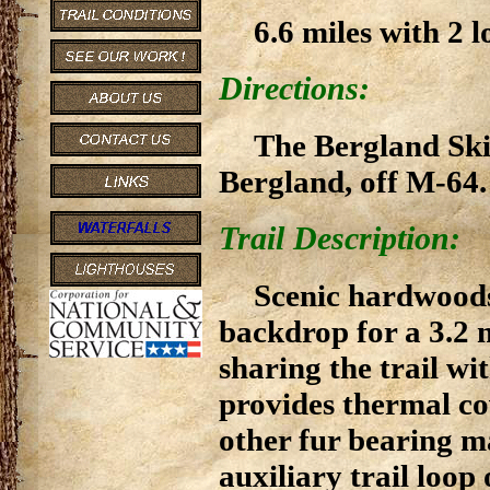
6.6 miles with 2 l
Directions:
The Bergland Ski 
Bergland, off M-64.
Trail Description:
Scenic hardwoods
backdrop for a 3.2 m
sharing the trail wi
provides thermal co
other fur bearing 
auxiliary trail loop 