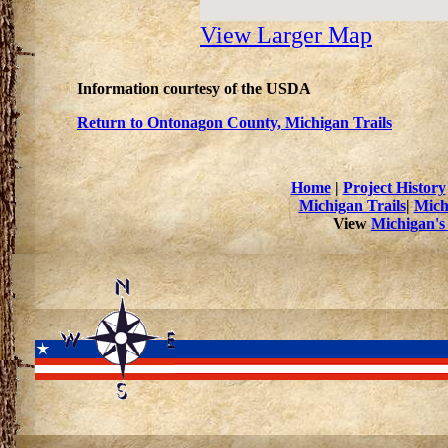
View Larger Map
Information courtesy of the USDA
Return to Ontonagon County, Michigan Trails
Home
|
Project History
Michigan Trails
|
Mich
View
Michigan's