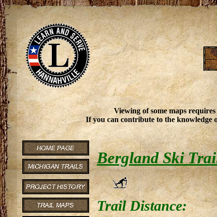
Viewing of some maps requires
If you can contribute to the knowledge o
Bergland Ski Trai
Trail Distance: