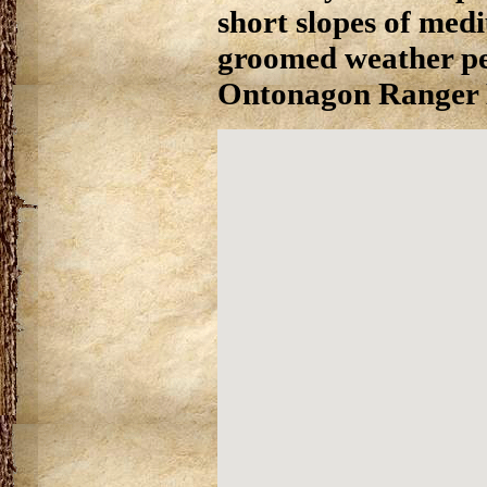
short slopes of mediu
groomed weather per
Ontonagon Ranger Di