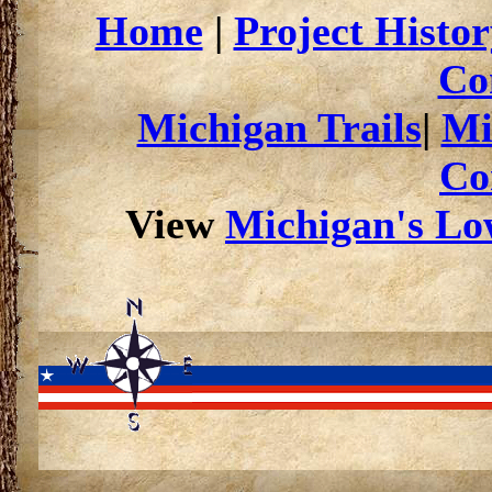
Home
|
Project Histor
Co
Michigan Trails
|
Mi
Co
View
Michigan's Low