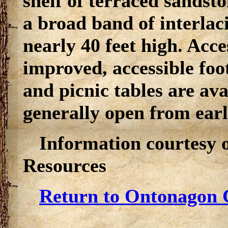
shelf of terraced sandsto
a broad band of interlac
nearly 40 feet high. Acces
improved, accessible foot
and picnic tables are ava
generally open from ear
Information courtesy 
Resources
Return to Ontonagon C