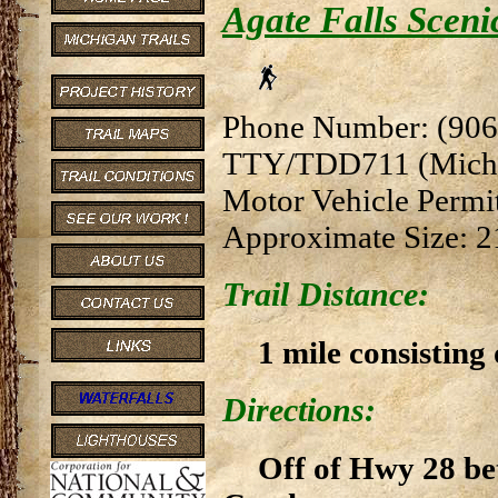
Agate Falls Scenic
Phone Number: (906
TTY/TDD711 (Michi
Motor Vehicle Permi
Approximate Size: 2
Trail Distance:
1 mile consisting 
Directions:
Off of Hwy 28 be