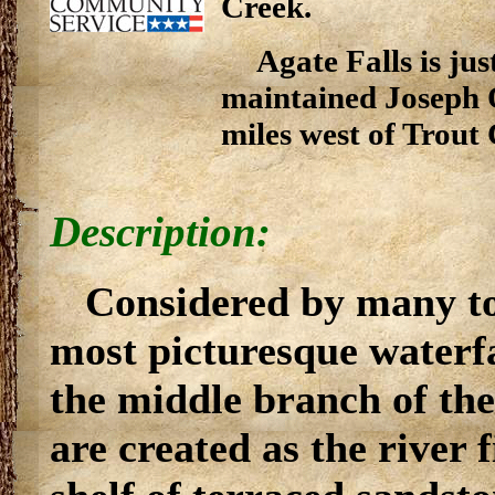
Creek.
Agate Falls is j
maintained Joseph 
miles west of Trout
Description:
Considered by many to
most picturesque waterfal
the middle branch of the
are created as the river 