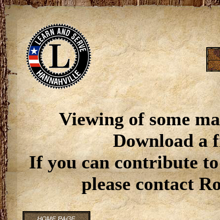
Viewing of some ma
Download a f
If you can contribute to
please contact R